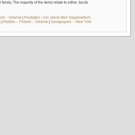
mily. The majority of the items relate to either Jacob
and -- Gdańsk
|
Predigten / von Jakob Meïr Sagalowitsch
k
|
Rabbis -- Poland -- Gdańsk
|
Synagogues -- New York