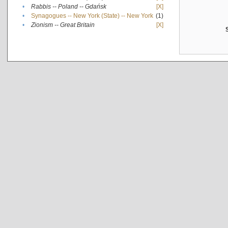
•
Rabbis -- Poland -- Gdańsk
[X]
•
Synagogues -- New York (State) -- New York
(1)
•
Zionism -- Great Britain
[X]