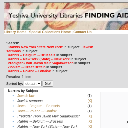
Library Home
|
Special Collections Home
|
Contact Us
Search:
'Rabbis New York State New York'
in
subject
Jewish
sermons
in
subject
Rabbis -- Belgium -- Brussels
in
subject
Rabbis -- New York (State) -- New York
in
subject
Predigten / von Jakob Meïr Sagalowitsch
in
subject
Zionism -- Great Britain
in
subject
Rabbis -- Poland -- Gdańsk
in
subject
Results:
1
Item
Sorted by:
Narrow by Subject
•
Jewish law
(1)
•
Jewish sermons
[X]
•
Jews -- Belgium -- Brussels
(1)
•
Jews -- Poland -- Gdańsk
(1)
•
Predigten / von Jakob Meïr Sagalowitsch
[X]
•
Rabbis -- Belgium -- Brussels
[X]
•
Rabbis -- New York (State) -- New York
[X]