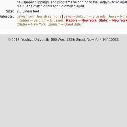
newspaper clippings, and programs belonging to the Sagalovitch-Sagall fa
Meir Sagalovitch or his son Solomon Sagall.
Size:
2.5 Linear feet
Subjects:
Jewish law
|
Jewish sermons
|
Jews -- Belgium -- Brussels
|
Jews -- Pol
|
Rabbis -- Belgium -- Brussels
|
Rabbis
--
New
York
(
State
) --
New
Yor
(State) -- New York
|
Zionism -- Great Britain
© 2018. Yeshiva University, 500 West 185th Street, New York, NY 10033