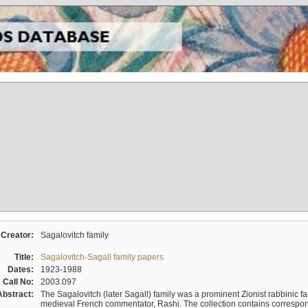
Creator:
Sagalovitch family
Title:
Sagalovitch-Sagall family papers
Dates:
1923-1988
Call No:
2003.097
Abstract:
The Sagalovitch (later Sagall) family was a prominent Zionist rabbinic fa
medieval French commentator, Rashi. The collection contains correspo