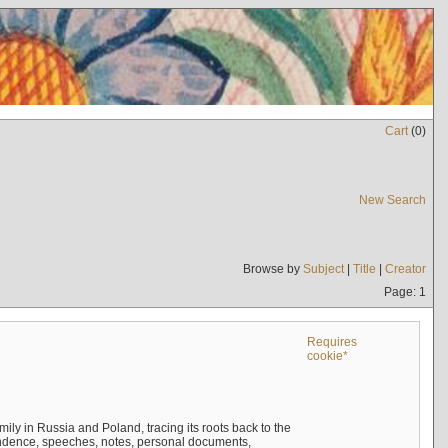
Cart
(
0
)
New Search
Browse by
Subject
|
Title
|
Creator
Page: 1
Requires
cookie*
mily in Russia and Poland, tracing its roots back to the
ndence, speeches, notes, personal documents,