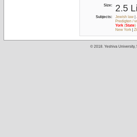
Size:
2.5 L
Subjects:
Jewish law
|
Predigten / 
York
(
State
)
New York
|
Z
© 2018. Yeshiva University,