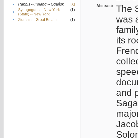
•
Rabbis -- Poland -- Gdańsk
[X]
Abstract:
The S
Synagogues -- New York
(1)
•
(State) -- New York
was a
•
Zionism -- Great Britain
(1)
famil
its r
Fren
colle
speec
docu
and p
Sagal
major
Jacob
Solo