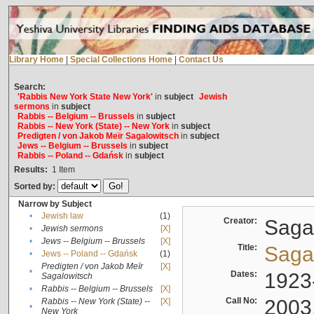
Library Home
|
Special Collections Home
|
Contact Us
Search:
'Rabbis New York State New York'
in
subject
Jewish
sermons
in
subject
Rabbis -- Belgium -- Brussels
in
subject
Rabbis -- New York (State) -- New York
in
subject
Predigten / von Jakob Meïr Sagalowitsch
in
subject
Jews -- Belgium -- Brussels
in
subject
Rabbis -- Poland -- Gdańsk
in
subject
Results:
1
Item
Sorted by:
Narrow by Subject
•
Jewish law
(1)
Creator:
Sagal
•
Jewish sermons
[X]
•
Jews -- Belgium -- Brussels
[X]
Title:
Sagal
•
Jews -- Poland -- Gdańsk
(1)
Predigten / von Jakob Meïr
[X]
•
Dates:
1923
Sagalowitsch
•
Rabbis -- Belgium -- Brussels
[X]
Call No:
2003
Rabbis -- New York (State) --
[X]
•
New York