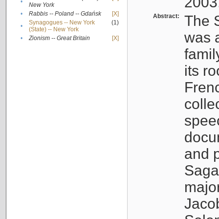
2003
•
New York
•
Rabbis -- Poland -- Gdańsk
[X]
Abstract:
The S
Synagogues -- New York
(1)
•
(State) -- New York
was a
•
Zionism -- Great Britain
[X]
famil
its r
Fren
colle
speec
docu
and p
Sagal
major
Jacob