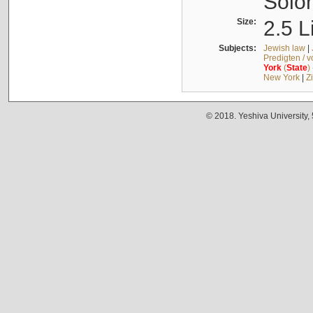
Solo
Size:
2.5 L
Subjects:
Jewish law
|
Predigten / 
York
(
State
)
New York
|
Z
© 2018. Yeshiva University,