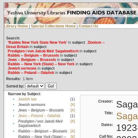
Library Home
|
Special Collections Home
|
Contact Us
Search:
'Rabbis New York State New York'
in
subject
Zionism --
Great Britain
in
subject
Predigten / von Jakob Meïr Sagalowitsch
in
subject
Rabbis -- Belgium -- Brussels
in
subject
Jews -- Belgium -- Brussels
in
subject
Rabbis -- New York (State) -- New York
in
subject
Jewish sermons
in
subject
Rabbis -- Poland -- Gdańsk
in
subject
Results:
1
Item
Sorted by:
Narrow by Subject
•
Jewish law
(1)
Creator:
Sagal
•
Jewish sermons
[X]
•
Jews -- Belgium -- Brussels
[X]
Title:
Sagal
•
Jews -- Poland -- Gdańsk
(1)
Predigten / von Jakob Meïr
[X]
•
Dates:
1923
Sagalowitsch
•
Rabbis -- Belgium -- Brussels
[X]
Call No:
Rabbis -- New York (State) --
[X]