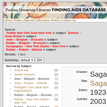
Library Home
|
Special Collections Home
|
Contact Us
Search:
'Rabbis New York State New York'
in
subject
Zionism --
Great Britain
in
subject
Jews -- Belgium -- Brussels
in
subject
Rabbis -- Belgium -- Brussels
in
subject
Synagogues -- New York (State) -- New York
in
subject
Rabbis -- Poland -- Gdańsk
in
subject
Results:
1
Item
Sorted by:
Narrow by Subject
•
Jewish law
(1)
Creator:
Sagal
•
Jewish sermons
(1)
•
Jews -- Belgium -- Brussels
[X]
Title:
Sagal
•
Jews -- Poland -- Gdańsk
(1)
Predigten / von Jakob Meïr
(1)
•
Dates:
1923
Sagalowitsch
•
Rabbis -- Belgium -- Brussels
[X]
Call No:
2003
Rabbis -- New York (State) --
(1)
•
New York