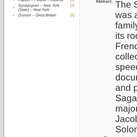
•
Rabbis -- Poland -- Gdańsk
[X]
Abstract:
The S
Synagogues -- New York
[X]
•
(State) -- New York
was a
•
Zionism -- Great Britain
[X]
famil
its r
Fren
colle
speec
docu
and p
Sagal
major
Jacob
Solo