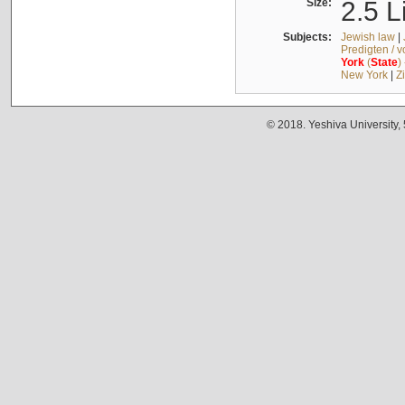
Size:
2.5 L
Subjects:
Jewish law
|
Predigten / 
York
(
State
)
New York
|
Z
© 2018. Yeshiva University,