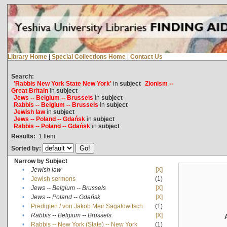
Library Home
|
Special Collections Home
|
Contact Us
Search:
'Rabbis New York State New York'
in
subject
Zionism --
Great Britain
in
subject
Jews -- Belgium -- Brussels
in
subject
Rabbis -- Belgium -- Brussels
in
subject
Jewish law
in
subject
Jews -- Poland -- Gdańsk
in
subject
Rabbis -- Poland -- Gdańsk
in
subject
Results:
1
Item
Sorted by:
Narrow by Subject
•
Jewish law
[X]
•
Jewish sermons
(1)
•
Jews -- Belgium -- Brussels
[X]
•
Jews -- Poland -- Gdańsk
[X]
•
Predigten / von Jakob Meïr Sagalowitsch
(1)
•
Rabbis -- Belgium -- Brussels
[X]
•
Rabbis -- New York (State) -- New York
(1)