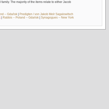
mily. The majority of the items relate to either Jacob
and -- Gdańsk
|
Predigten / von Jakob Meïr Sagalowitsch
k
|
Rabbis -- Poland -- Gdańsk
|
Synagogues -- New York