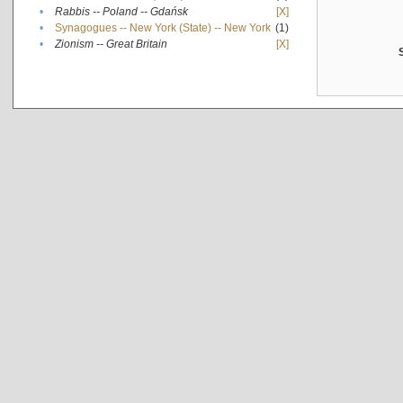
•
Rabbis -- Poland -- Gdańsk
[X]
•
Synagogues -- New York (State) -- New York
(1)
•
Zionism -- Great Britain
[X]