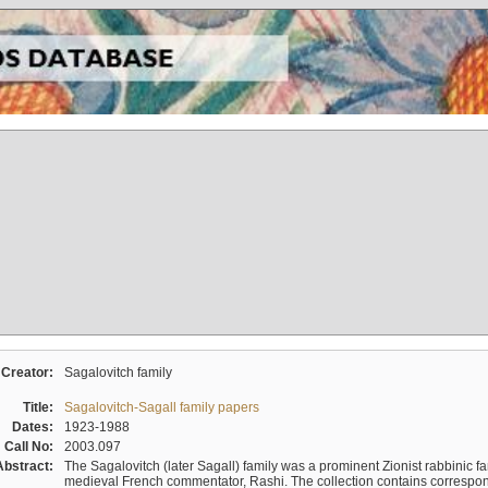
Creator:
Sagalovitch family
Title:
Sagalovitch-Sagall family papers
Dates:
1923-1988
Call No:
2003.097
Abstract:
The Sagalovitch (later Sagall) family was a prominent Zionist rabbinic fa
medieval French commentator, Rashi. The collection contains correspo