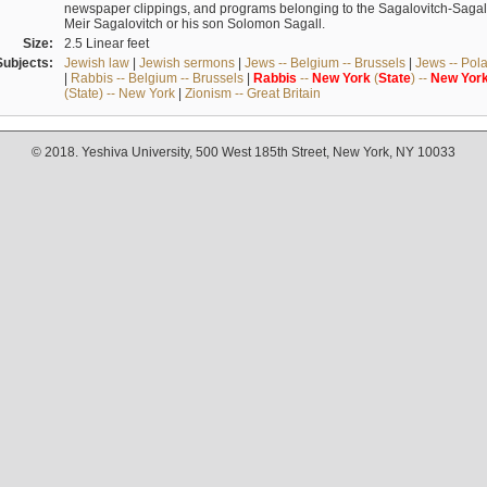
newspaper clippings, and programs belonging to the Sagalovitch-Sagall fa
Meir Sagalovitch or his son Solomon Sagall.
Size:
2.5 Linear feet
Subjects:
Jewish law
|
Jewish sermons
|
Jews -- Belgium -- Brussels
|
Jews -- Pol
|
Rabbis -- Belgium -- Brussels
|
Rabbis
--
New
York
(
State
) --
New
Yor
(State) -- New York
|
Zionism -- Great Britain
© 2018. Yeshiva University, 500 West 185th Street, New York, NY 10033