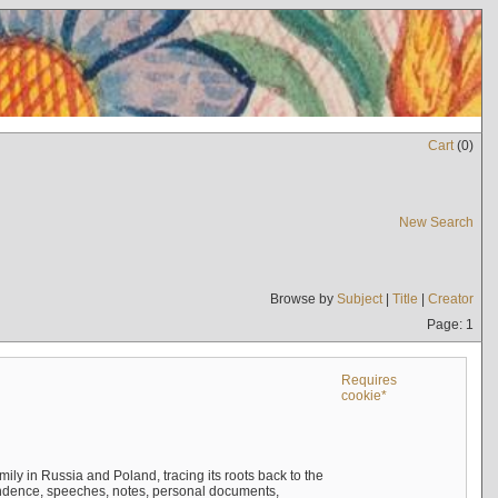
Cart
(
0
)
New Search
Browse by
Subject
|
Title
|
Creator
Page: 1
Requires
cookie*
mily in Russia and Poland, tracing its roots back to the
ndence, speeches, notes, personal documents,