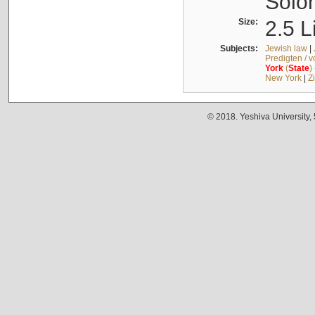
Solo
Size:
2.5 L
Subjects:
Jewish law
|
Predigten / 
York
(
State
)
New York
|
Z
© 2018. Yeshiva University,