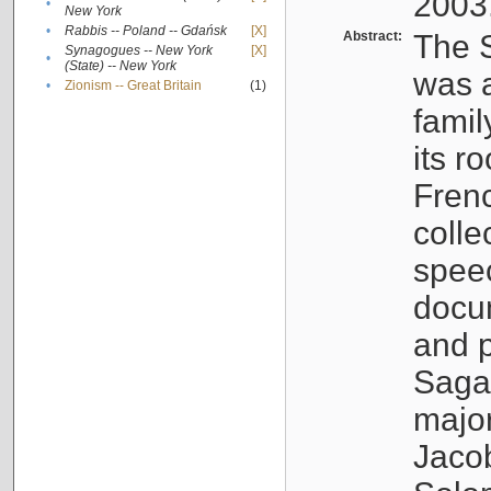
2003
•
New York
•
Rabbis -- Poland -- Gdańsk
[X]
Abstract:
The S
Synagogues -- New York
[X]
•
(State) -- New York
was a
•
Zionism -- Great Britain
(1)
famil
its r
Fren
colle
speec
docu
and p
Sagal
major
Jacob