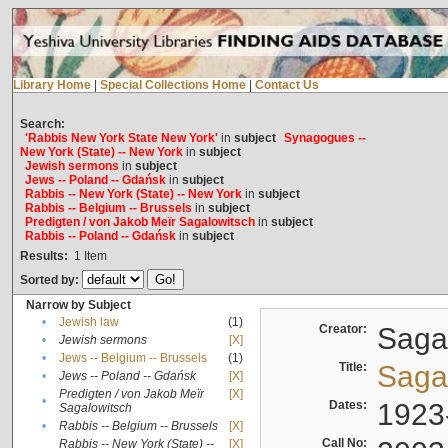
Library Home
|
Special Collections Home
|
Contact Us
Search:
'Rabbis New York State New York'
in
subject
Synagogues --
New York (State) -- New York
in
subject
Jewish sermons
in
subject
Jews -- Poland -- Gdańsk
in
subject
Rabbis -- New York (State) -- New York
in
subject
Rabbis -- Belgium -- Brussels
in
subject
Predigten / von Jakob Meïr Sagalowitsch
in
subject
Rabbis -- Poland -- Gdańsk
in
subject
Results:
1
Item
Sorted by:
Narrow by Subject
•
Jewish law
(1)
Creator:
Sagal
•
Jewish sermons
[X]
•
Jews -- Belgium -- Brussels
(1)
Title:
Sagal
•
Jews -- Poland -- Gdańsk
[X]
Predigten / von Jakob Meïr
[X]
•
Dates:
1923
Sagalowitsch
•
Rabbis -- Belgium -- Brussels
[X]
Call No:
Rabbis -- New York (State) --
[X]