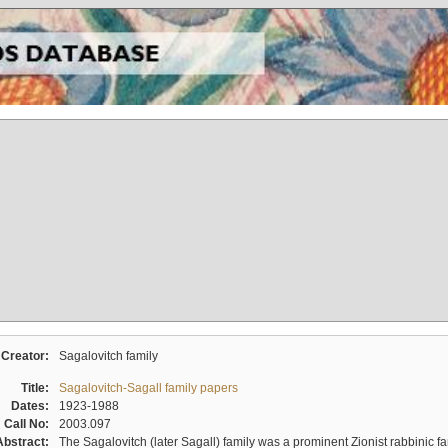
Creator:
Sagalovitch family
Title:
Sagalovitch-Sagall family papers
Dates:
1923-1988
Call No:
2003.097
Abstract:
The Sagalovitch (later Sagall) family was a prominent Zionist rabbinic fa