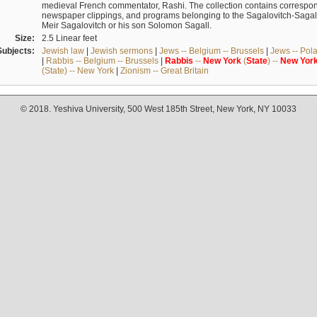
medieval French commentator, Rashi. The collection contains correspo
newspaper clippings, and programs belonging to the Sagalovitch-Sagall fa
Meir Sagalovitch or his son Solomon Sagall.
Size:
2.5 Linear feet
Subjects:
Jewish law
|
Jewish sermons
|
Jews -- Belgium -- Brussels
|
Jews -- Pol
|
Rabbis -- Belgium -- Brussels
|
Rabbis
--
New
York
(
State
) --
New
Yor
(State) -- New York
|
Zionism -- Great Britain
© 2018. Yeshiva University, 500 West 185th Street, New York, NY 10033