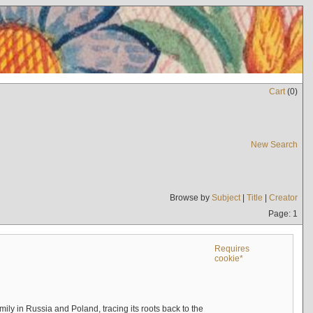
Cart
(
0
)
New Search
Browse by
Subject
|
Title
|
Creator
Page: 1
Requires
cookie*
mily in Russia and Poland, tracing its roots back to the