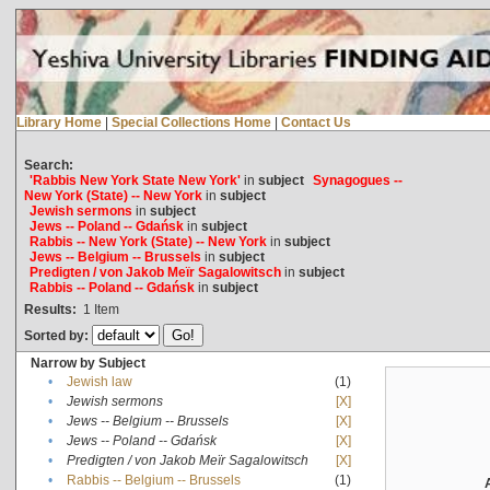
Library Home
|
Special Collections Home
|
Contact Us
Search:
'Rabbis New York State New York'
in
subject
Synagogues --
New York (State) -- New York
in
subject
Jewish sermons
in
subject
Jews -- Poland -- Gdańsk
in
subject
Rabbis -- New York (State) -- New York
in
subject
Jews -- Belgium -- Brussels
in
subject
Predigten / von Jakob Meïr Sagalowitsch
in
subject
Rabbis -- Poland -- Gdańsk
in
subject
Results:
1
Item
Sorted by:
Narrow by Subject
•
Jewish law
(1)
•
Jewish sermons
[X]
•
Jews -- Belgium -- Brussels
[X]
•
Jews -- Poland -- Gdańsk
[X]
•
Predigten / von Jakob Meïr Sagalowitsch
[X]
•
Rabbis -- Belgium -- Brussels
(1)