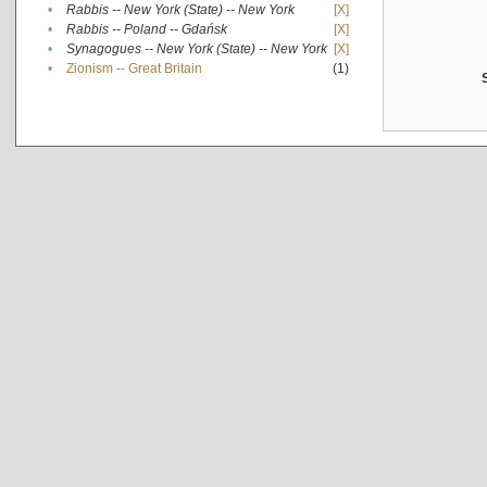
•
Rabbis -- New York (State) -- New York
[X]
•
Rabbis -- Poland -- Gdańsk
[X]
•
Synagogues -- New York (State) -- New York
[X]
•
Zionism -- Great Britain
(1)