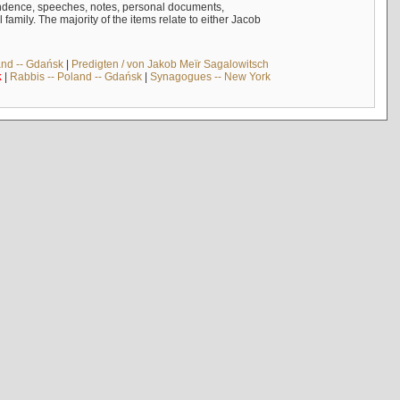
ndence, speeches, notes, personal documents,
mily. The majority of the items relate to either Jacob
and -- Gdańsk
|
Predigten / von Jakob Meïr Sagalowitsch
k
|
Rabbis -- Poland -- Gdańsk
|
Synagogues -- New York