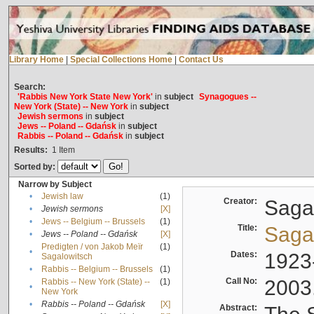
Library Home
|
Special Collections Home
|
Contact Us
Search:
'Rabbis New York State New York'
in
subject
Synagogues --
New York (State) -- New York
in
subject
Jewish sermons
in
subject
Jews -- Poland -- Gdańsk
in
subject
Rabbis -- Poland -- Gdańsk
in
subject
Results:
1
Item
Sorted by:
Narrow by Subject
•
Jewish law
(1)
Creator:
Sagal
•
Jewish sermons
[X]
•
Jews -- Belgium -- Brussels
(1)
Title:
Sagal
•
Jews -- Poland -- Gdańsk
[X]
Predigten / von Jakob Meïr
(1)
•
Dates:
1923
Sagalowitsch
•
Rabbis -- Belgium -- Brussels
(1)
Call No:
2003
Rabbis -- New York (State) --
(1)
•
New York
•
Rabbis -- Poland -- Gdańsk
[X]
Abstract: