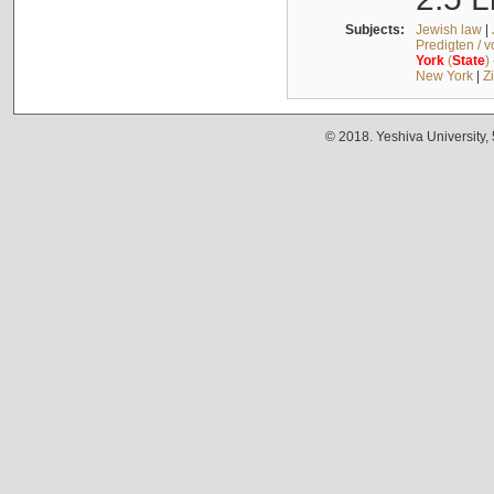
Subjects:
Jewish law
|
Predigten / 
York
(
State
)
New York
|
Z
© 2018. Yeshiva University,