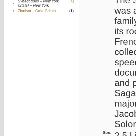
The S
Synagogues -- New York
[X]
•
(State) -- New York
was a
•
Zionism -- Great Britain
(1)
famil
its r
Fren
colle
speec
docu
and p
Sagal
major
Jacob
Solo
Size:
2.5 L