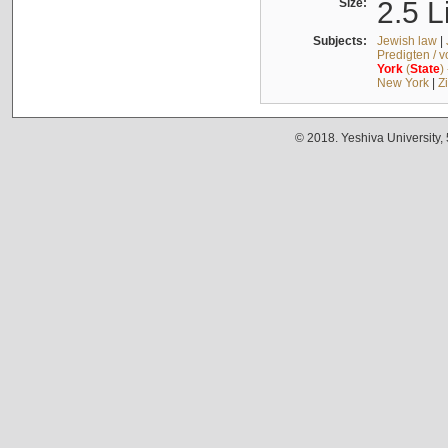
Size:
2.5 L
Subjects:
Jewish law
|
Predigten / 
York
(
State
)
New York
|
Z
© 2018. Yeshiva University,