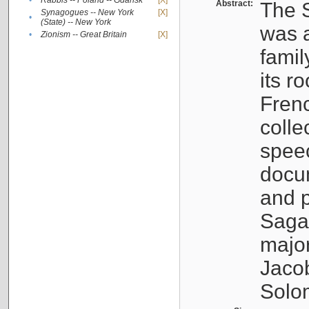
•
Rabbis -- Poland -- Gdańsk
[X]
Abstract:
The S
Synagogues -- New York
[X]
•
(State) -- New York
was a
•
Zionism -- Great Britain
[X]
famil
its r
Fren
colle
speec
docu
and p
Sagal
major
Jacob
Solo