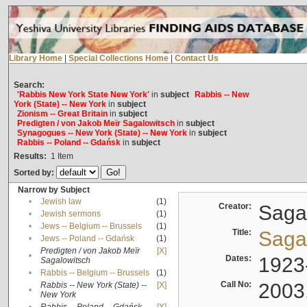
Library Home
|
Special Collections Home
|
Contact Us
Search:
'Rabbis New York State New York'
in
subject
Rabbis -- New
York (State) -- New York
in
subject
Zionism -- Great Britain
in
subject
Predigten / von Jakob Meïr Sagalowitsch
in
subject
Synagogues -- New York (State) -- New York
in
subject
Rabbis -- Poland -- Gdańsk
in
subject
Results:
1
Item
Sorted by:
Narrow by Subject
•
Jewish law
(1)
Creator:
Sagal
•
Jewish sermons
(1)
•
Jews -- Belgium -- Brussels
(1)
Title:
Sagal
•
Jews -- Poland -- Gdańsk
(1)
Predigten / von Jakob Meïr
[X]
•
Dates:
1923
Sagalowitsch
•
Rabbis -- Belgium -- Brussels
(1)
Call No:
2003
Rabbis -- New York (State) --
[X]
•
New York