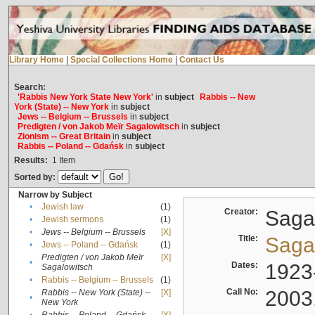
Library Home
|
Special Collections Home
|
Contact Us
Search:
'Rabbis New York State New York'
in
subject
Rabbis -- New
York (State) -- New York
in
subject
Jews -- Belgium -- Brussels
in
subject
Predigten / von Jakob Meïr Sagalowitsch
in
subject
Zionism -- Great Britain
in
subject
Rabbis -- Poland -- Gdańsk
in
subject
Results:
1
Item
Sorted by:
Narrow by Subject
•
Jewish law
(1)
Creator:
Sagal
•
Jewish sermons
(1)
•
Jews -- Belgium -- Brussels
[X]
Title:
Sagal
•
Jews -- Poland -- Gdańsk
(1)
Predigten / von Jakob Meïr
[X]
•
Dates:
1923
Sagalowitsch
•
Rabbis -- Belgium -- Brussels
(1)
Call No:
2003
Rabbis -- New York (State) --
[X]
•
New York