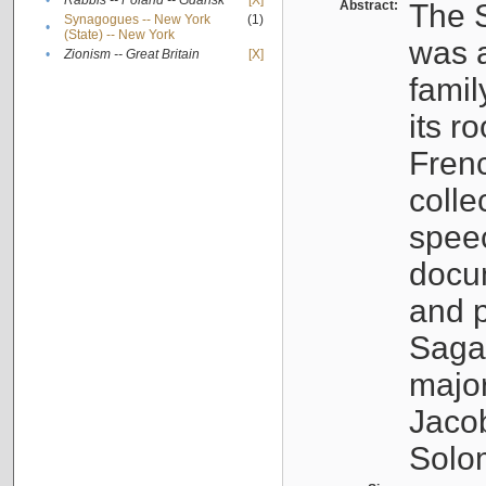
•
Rabbis -- Poland -- Gdańsk
[X]
Abstract:
The S
Synagogues -- New York
(1)
•
(State) -- New York
was a
•
Zionism -- Great Britain
[X]
famil
its r
Fren
colle
speec
docu
and p
Sagal
major
Jacob
Solo