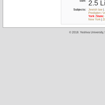
Size:
2.5 L
Subjects:
Jewish law
|
Predigten / 
York
(
State
)
New York
|
Z
© 2018. Yeshiva University,