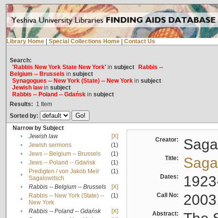
Library Home
|
Special Collections Home
|
Contact Us
Search:
'Rabbis New York State New York'
in
subject
Rabbis --
Belgium -- Brussels
in
subject
Synagogues -- New York (State) -- New York
in
subject
Jewish law
in
subject
Rabbis -- Poland -- Gdańsk
in
subject
Results:
1
Item
Sorted by:
Narrow by Subject
•
Jewish law
[X]
Creator:
Sagal
•
Jewish sermons
(1)
•
Jews -- Belgium -- Brussels
(1)
Title:
Sagal
•
Jews -- Poland -- Gdańsk
(1)
Predigten / von Jakob Meïr
(1)
•
Dates:
1923
Sagalowitsch
•
Rabbis -- Belgium -- Brussels
[X]
Call No:
2003
Rabbis -- New York (State) --
(1)
•
New York
•
Rabbis -- Poland -- Gdańsk
[X]
Abstract: