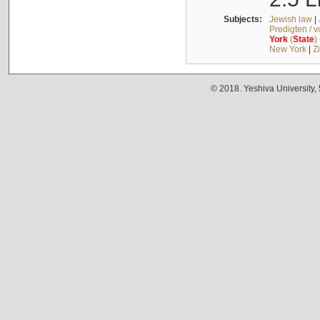
Subjects:
Jewish law
|
Predigten / 
York
(
State
)
New York
|
Z
© 2018. Yeshiva University,