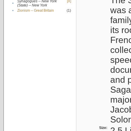
The S
Synagogues -- New York
[X]
•
(State) -- New York
was a
•
Zionism -- Great Britain
(1)
famil
its r
Fren
colle
speec
docu
and p
Sagal
major
Jacob
Solo
Size:
2.5 L