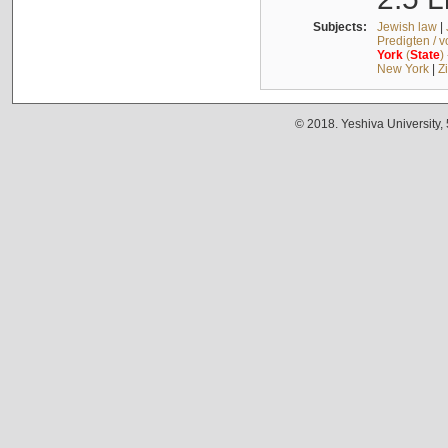
Subjects:
Jewish law
|
Predigten / 
York
(
State
)
New York
|
Z
© 2018. Yeshiva University,