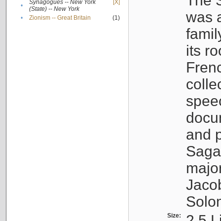
The S
Synagogues -- New York
[X]
•
(State) -- New York
was a
•
Zionism -- Great Britain
(1)
famil
its r
Fren
colle
speec
docu
and p
Sagal
major
Jacob
Solo
Size:
2.5 L