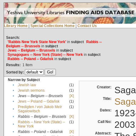
Library Home
|
Special Collections Home
|
Contact Us
Search:
'Rabbis New York State New York'
in
subject
Rabbis --
Belgium -- Brussels
in
subject
Jews -- Belgium -- Brussels
in
subject
Synagogues -- New York (State) -- New York
in
subject
Rabbis -- Poland -- Gdańsk
in
subject
Results:
1
Item
Sorted by:
Narrow by Subject
•
Jewish law
(1)
Creator:
Sagal
•
Jewish sermons
(1)
•
Jews -- Belgium -- Brussels
[X]
Title:
Sagal
•
Jews -- Poland -- Gdańsk
(1)
Predigten / von Jakob Meïr
(1)
•
Dates:
1923
Sagalowitsch
•
Rabbis -- Belgium -- Brussels
[X]
Call No:
2003
Rabbis -- New York (State) --
(1)
•
New York
•
Rabbis -- Poland -- Gdańsk
[X]
Abstract: