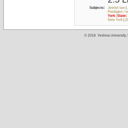
Subjects:
Jewish law
|
Predigten / 
York
(
State
)
New York
|
Z
© 2018. Yeshiva University,