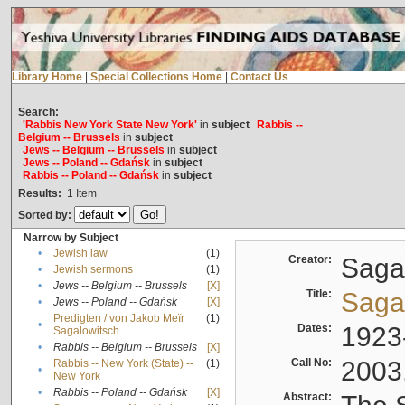
Library Home
|
Special Collections Home
|
Contact Us
Search:
'Rabbis New York State New York'
in
subject
Rabbis --
Belgium -- Brussels
in
subject
Jews -- Belgium -- Brussels
in
subject
Jews -- Poland -- Gdańsk
in
subject
Rabbis -- Poland -- Gdańsk
in
subject
Results:
1
Item
Sorted by:
Narrow by Subject
•
Jewish law
(1)
Creator:
Sagal
•
Jewish sermons
(1)
•
Jews -- Belgium -- Brussels
[X]
Title:
Sagal
•
Jews -- Poland -- Gdańsk
[X]
Predigten / von Jakob Meïr
(1)
•
Dates:
1923
Sagalowitsch
•
Rabbis -- Belgium -- Brussels
[X]
Call No:
2003
Rabbis -- New York (State) --
(1)
•
New York
•
Rabbis -- Poland -- Gdańsk
[X]
Abstract: