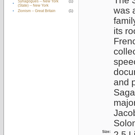
The S
Synagogues -- New York
(1)
•
(State) -- New York
was a
•
Zionism -- Great Britain
(1)
famil
its r
Fren
colle
speec
docu
and p
Sagal
major
Jacob
Solo
Size:
2.5 L