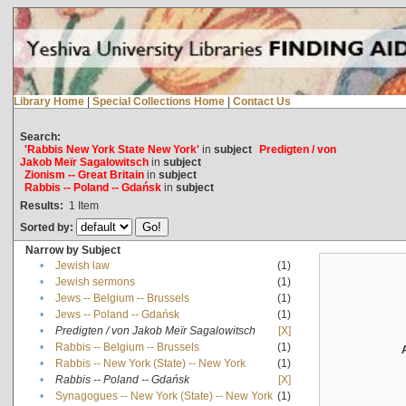
Library Home
|
Special Collections Home
|
Contact Us
Search:
'Rabbis New York State New York'
in
subject
Predigten / von
Jakob Meïr Sagalowitsch
in
subject
Zionism -- Great Britain
in
subject
Rabbis -- Poland -- Gdańsk
in
subject
Results:
1
Item
Sorted by:
Narrow by Subject
•
Jewish law
(1)
•
Jewish sermons
(1)
•
Jews -- Belgium -- Brussels
(1)
•
Jews -- Poland -- Gdańsk
(1)
•
Predigten / von Jakob Meïr Sagalowitsch
[X]
•
Rabbis -- Belgium -- Brussels
(1)
•
Rabbis -- New York (State) -- New York
(1)
•
Rabbis -- Poland -- Gdańsk
[X]
•
Synagogues -- New York (State) -- New York
(1)