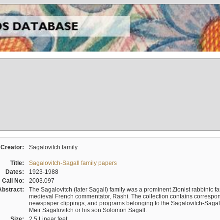
Creator:
Sagalovitch family
Title:
Sagalovitch-Sagall family papers
Dates:
1923-1988
Call No:
2003.097
Abstract:
The Sagalovitch (later Sagall) family was a prominent Zionist rabbinic fa
medieval French commentator, Rashi. The collection contains correspo
newspaper clippings, and programs belonging to the Sagalovitch-Sagall fa
Meir Sagalovitch or his son Solomon Sagall.
Size:
2.5 Linear feet