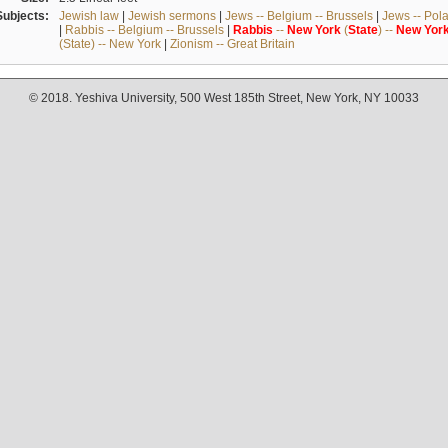
Subjects:
Jewish law
|
Jewish sermons
|
Jews -- Belgium -- Brussels
|
Jews -- Pol
|
Rabbis -- Belgium -- Brussels
|
Rabbis
--
New
York
(
State
) --
New
Yor
(State) -- New York
|
Zionism -- Great Britain
© 2018. Yeshiva University, 500 West 185th Street, New York, NY 10033