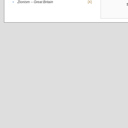
•
Zionism -- Great Britain
[X]