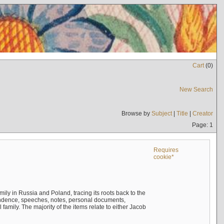
Cart
(
0
)
New Search
Browse by
Subject
|
Title
|
Creator
Page: 1
Requires
cookie*
mily in Russia and Poland, tracing its roots back to the
ndence, speeches, notes, personal documents,
mily. The majority of the items relate to either Jacob