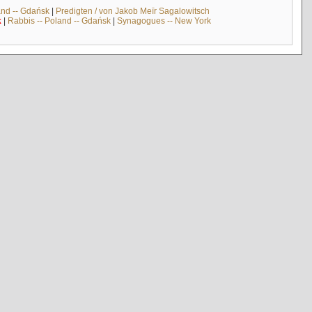
and -- Gdańsk
|
Predigten / von Jakob Meïr Sagalowitsch
k
|
Rabbis -- Poland -- Gdańsk
|
Synagogues -- New York