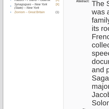
•
Rabbis -- Poland -- Gdańsk
[X]
Abstract:
The S
Synagogues -- New York
[X]
•
(State) -- New York
was a
•
Zionism -- Great Britain
(1)
famil
its r
Fren
colle
speec
docu
and p
Sagal
major
Jacob
Solo