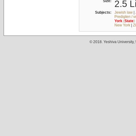
Size:
2.5 L
Subjects:
Jewish law
|
Predigten / 
York
(
State
)
New York
|
Z
© 2018. Yeshiva University,