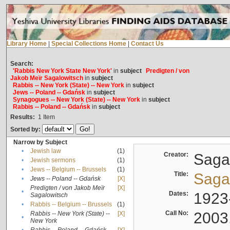
Library Home
|
Special Collections Home
|
Contact Us
Search:
'Rabbis New York State New York'
in
subject
Predigten / von
Jakob Meïr Sagalowitsch
in
subject
Rabbis -- New York (State) -- New York
in
subject
Jews -- Poland -- Gdańsk
in
subject
Synagogues -- New York (State) -- New York
in
subject
Rabbis -- Poland -- Gdańsk
in
subject
Results:
1
Item
Sorted by:
Narrow by Subject
•
Jewish law
(1)
Creator:
Sagal
•
Jewish sermons
(1)
•
Jews -- Belgium -- Brussels
(1)
Title:
Sagal
•
Jews -- Poland -- Gdańsk
[X]
Predigten / von Jakob Meïr
[X]
•
Dates:
1923
Sagalowitsch
•
Rabbis -- Belgium -- Brussels
(1)
Call No:
2003
Rabbis -- New York (State) --
[X]
•
New York