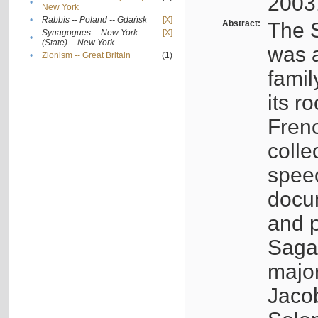
2003
•
New York
•
Rabbis -- Poland -- Gdańsk
[X]
Abstract:
The S
Synagogues -- New York
[X]
•
(State) -- New York
was a
•
Zionism -- Great Britain
(1)
famil
its r
Fren
colle
speec
docu
and p
Sagal
major
Jacob