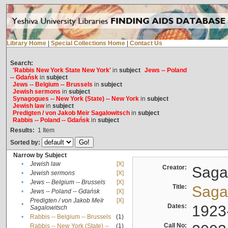
Library Home
|
Special Collections Home
|
Contact Us
Search:
'Rabbis New York State New York'
in
subject
Jews -- Poland
-- Gdańsk
in
subject
Jews -- Belgium -- Brussels
in
subject
Jewish sermons
in
subject
Synagogues -- New York (State) -- New York
in
subject
Jewish law
in
subject
Predigten / von Jakob Meïr Sagalowitsch
in
subject
Rabbis -- Poland -- Gdańsk
in
subject
Results:
1
Item
Sorted by:
Narrow by Subject
•
Jewish law
[X]
Creator:
Sagal
•
Jewish sermons
[X]
•
Jews -- Belgium -- Brussels
[X]
Title:
Sagal
•
Jews -- Poland -- Gdańsk
[X]
Predigten / von Jakob Meïr
[X]
•
Dates:
1923
Sagalowitsch
•
Rabbis -- Belgium -- Brussels
(1)
Call No:
Rabbis -- New York (State) --
(1)