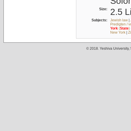
Solo
Size:
2.5 L
Subjects:
Jewish law
|
Predigten / 
York
(
State
)
New York
|
Z
© 2018. Yeshiva University,