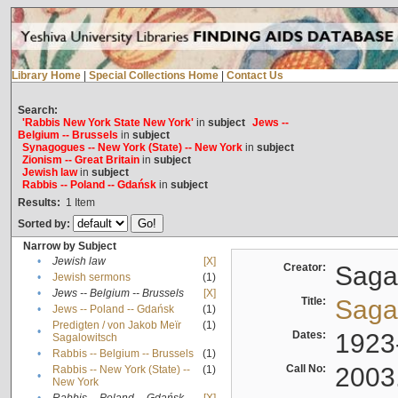
Library Home
|
Special Collections Home
|
Contact Us
Search:
'Rabbis New York State New York'
in
subject
Jews --
Belgium -- Brussels
in
subject
Synagogues -- New York (State) -- New York
in
subject
Zionism -- Great Britain
in
subject
Jewish law
in
subject
Rabbis -- Poland -- Gdańsk
in
subject
Results:
1
Item
Sorted by:
Narrow by Subject
•
Jewish law
[X]
Creator:
Sagal
•
Jewish sermons
(1)
•
Jews -- Belgium -- Brussels
[X]
Title:
Sagal
•
Jews -- Poland -- Gdańsk
(1)
Predigten / von Jakob Meïr
(1)
•
Dates:
1923
Sagalowitsch
•
Rabbis -- Belgium -- Brussels
(1)
Call No:
2003
Rabbis -- New York (State) --
(1)
•
New York