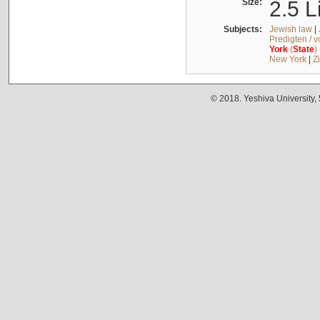
Size:
2.5 L
Subjects:
Jewish law
|
Predigten / 
York
(
State
)
New York
|
Z
© 2018. Yeshiva University,