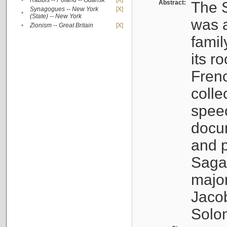
•
Rabbis -- Poland -- Gdańsk
[X]
Abstract:
The S
Synagogues -- New York
[X]
•
(State) -- New York
was a
•
Zionism -- Great Britain
[X]
famil
its r
Fren
colle
speec
docu
and p
Sagal
major
Jacob
Solo