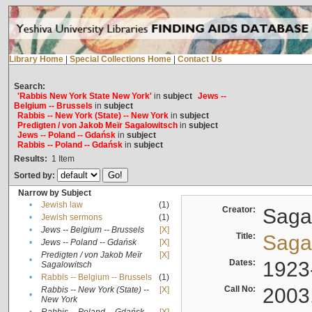
Library Home
|
Special Collections Home
|
Contact Us
Search:
'Rabbis New York State New York'
in
subject
Jews --
Belgium -- Brussels
in
subject
Rabbis -- New York (State) -- New York
in
subject
Predigten / von Jakob Meïr Sagalowitsch
in
subject
Jews -- Poland -- Gdańsk
in
subject
Rabbis -- Poland -- Gdańsk
in
subject
Results:
1
Item
Sorted by:
Narrow by Subject
•
Jewish law
(1)
Creator:
Sagal
•
Jewish sermons
(1)
•
Jews -- Belgium -- Brussels
[X]
Title:
Sagal
•
Jews -- Poland -- Gdańsk
[X]
Predigten / von Jakob Meïr
[X]
•
Dates:
1923
Sagalowitsch
•
Rabbis -- Belgium -- Brussels
(1)
Call No:
2003
Rabbis -- New York (State) --
[X]
•
New York