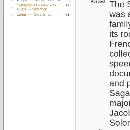
•
Rabbis -- Poland -- Gdańsk
[X]
Abstract:
The S
Synagogues -- New York
(1)
•
(State) -- New York
was a
•
Zionism -- Great Britain
(1)
famil
its r
Fren
colle
speec
docu
and p
Sagal
major
Jacob
Solo