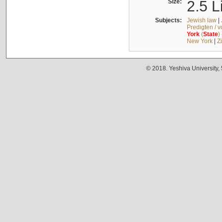
Size:
2.5 L
Subjects:
Jewish law
|
Predigten / 
York
(
State
)
New York
|
Z
© 2018. Yeshiva University,