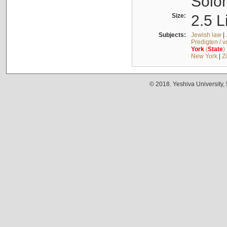
Solo
Size:
2.5 L
Subjects:
Jewish law
|
Predigten / 
York
(
State
)
New York
|
Z
© 2018. Yeshiva University,