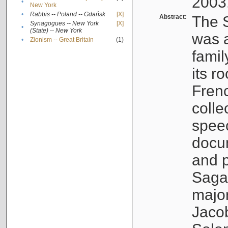
2003
•
New York
•
Rabbis -- Poland -- Gdańsk
[X]
Abstract:
The S
Synagogues -- New York
[X]
•
(State) -- New York
was a
•
Zionism -- Great Britain
(1)
famil
its r
Fren
colle
speec
docu
and p
Sagal
major
Jacob