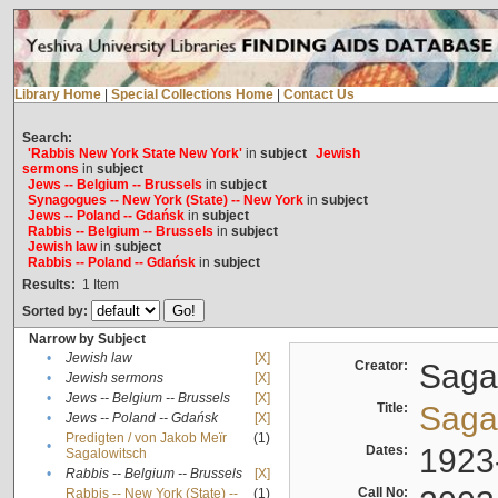
Library Home
|
Special Collections Home
|
Contact Us
Search:
'Rabbis New York State New York'
in
subject
Jewish
sermons
in
subject
Jews -- Belgium -- Brussels
in
subject
Synagogues -- New York (State) -- New York
in
subject
Jews -- Poland -- Gdańsk
in
subject
Rabbis -- Belgium -- Brussels
in
subject
Jewish law
in
subject
Rabbis -- Poland -- Gdańsk
in
subject
Results:
1
Item
Sorted by:
Narrow by Subject
•
Jewish law
[X]
Creator:
Sagal
•
Jewish sermons
[X]
•
Jews -- Belgium -- Brussels
[X]
Title:
Sagal
•
Jews -- Poland -- Gdańsk
[X]
Predigten / von Jakob Meïr
(1)
•
Dates:
1923
Sagalowitsch
•
Rabbis -- Belgium -- Brussels
[X]
Call No:
Rabbis -- New York (State) --
(1)