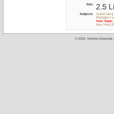
Size:
2.5 L
Subjects:
Jewish law
|
Predigten / 
York
(
State
)
New York
|
Z
© 2018. Yeshiva University,