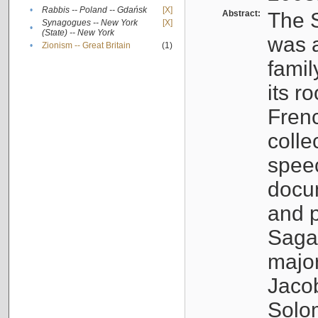
•
Rabbis -- Poland -- Gdańsk
[X]
Abstract:
The S
Synagogues -- New York
[X]
•
(State) -- New York
was a
•
Zionism -- Great Britain
(1)
famil
its r
Fren
colle
speec
docu
and p
Sagal
major
Jacob
Solo