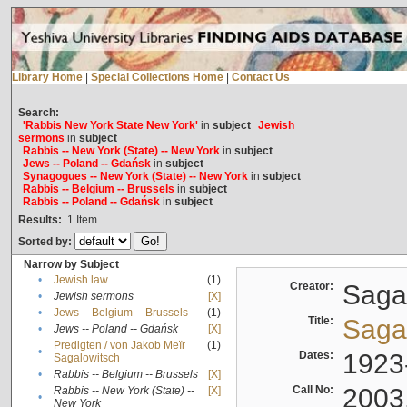
Library Home
|
Special Collections Home
|
Contact Us
Search:
'Rabbis New York State New York'
in
subject
Jewish
sermons
in
subject
Rabbis -- New York (State) -- New York
in
subject
Jews -- Poland -- Gdańsk
in
subject
Synagogues -- New York (State) -- New York
in
subject
Rabbis -- Belgium -- Brussels
in
subject
Rabbis -- Poland -- Gdańsk
in
subject
Results:
1
Item
Sorted by:
Narrow by Subject
•
Jewish law
(1)
Creator:
Sagal
•
Jewish sermons
[X]
•
Jews -- Belgium -- Brussels
(1)
Title:
Sagal
•
Jews -- Poland -- Gdańsk
[X]
Predigten / von Jakob Meïr
(1)
•
Dates:
1923
Sagalowitsch
•
Rabbis -- Belgium -- Brussels
[X]
Call No:
2003
Rabbis -- New York (State) --
[X]
•
New York