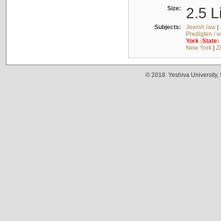
Size:
2.5 L
Subjects:
Jewish law
|
Predigten / 
York
(
State
)
New York
|
Z
© 2018. Yeshiva University,