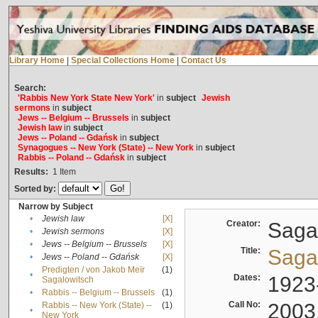
Library Home
|
Special Collections Home
|
Contact Us
Search:
'Rabbis New York State New York'
in
subject
Jewish
sermons
in
subject
Jews -- Belgium -- Brussels
in
subject
Jewish law
in
subject
Jews -- Poland -- Gdańsk
in
subject
Synagogues -- New York (State) -- New York
in
subject
Rabbis -- Poland -- Gdańsk
in
subject
Results:
1
Item
Sorted by:
Narrow by Subject
•
Jewish law
[X]
Creator:
Sagal
•
Jewish sermons
[X]
•
Jews -- Belgium -- Brussels
[X]
Title:
Sagal
•
Jews -- Poland -- Gdańsk
[X]
Predigten / von Jakob Meïr
(1)
•
Dates:
1923
Sagalowitsch
•
Rabbis -- Belgium -- Brussels
(1)
Call No:
2003
Rabbis -- New York (State) --
(1)
•
New York