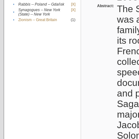
•
Rabbis -- Poland -- Gdańsk
[X]
Abstract:
The S
Synagogues -- New York
[X]
•
(State) -- New York
was a
•
Zionism -- Great Britain
(1)
famil
its r
Fren
colle
speec
docu
and p
Sagal
major
Jacob
Solo