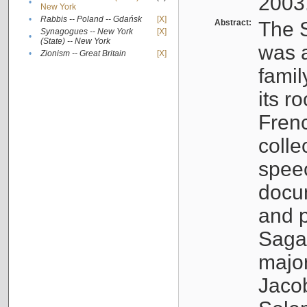
2003
•
New York
•
Rabbis -- Poland -- Gdańsk
[X]
Abstract:
The S
Synagogues -- New York
[X]
•
(State) -- New York
was a
•
Zionism -- Great Britain
[X]
famil
its r
Fren
colle
speec
docu
and p
Sagal
major
Jacob