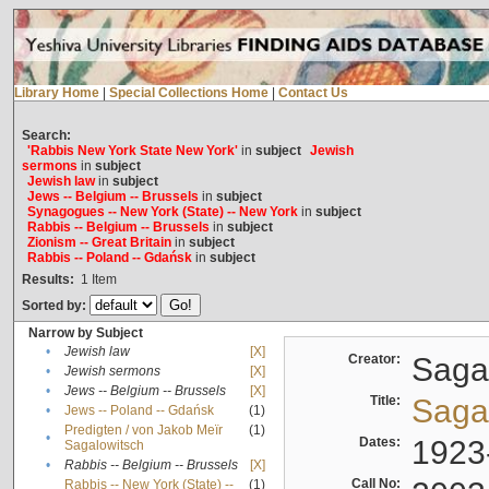
Library Home
|
Special Collections Home
|
Contact Us
Search:
'Rabbis New York State New York'
in
subject
Jewish
sermons
in
subject
Jewish law
in
subject
Jews -- Belgium -- Brussels
in
subject
Synagogues -- New York (State) -- New York
in
subject
Rabbis -- Belgium -- Brussels
in
subject
Zionism -- Great Britain
in
subject
Rabbis -- Poland -- Gdańsk
in
subject
Results:
1
Item
Sorted by:
Narrow by Subject
•
Jewish law
[X]
Creator:
Sagal
•
Jewish sermons
[X]
•
Jews -- Belgium -- Brussels
[X]
Title:
Sagal
•
Jews -- Poland -- Gdańsk
(1)
Predigten / von Jakob Meïr
(1)
•
Dates:
1923
Sagalowitsch
•
Rabbis -- Belgium -- Brussels
[X]
Call No:
Rabbis -- New York (State) --
(1)