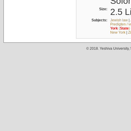
Solo
Size:
2.5 L
Subjects:
Jewish law
|
Predigten / 
York
(
State
)
New York
|
Z
© 2018. Yeshiva University,