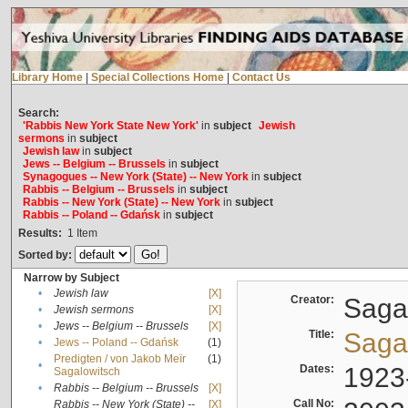
Library Home
|
Special Collections Home
|
Contact Us
Search:
'Rabbis New York State New York'
in
subject
Jewish
sermons
in
subject
Jewish law
in
subject
Jews -- Belgium -- Brussels
in
subject
Synagogues -- New York (State) -- New York
in
subject
Rabbis -- Belgium -- Brussels
in
subject
Rabbis -- New York (State) -- New York
in
subject
Rabbis -- Poland -- Gdańsk
in
subject
Results:
1
Item
Sorted by:
Narrow by Subject
•
Jewish law
[X]
Creator:
Sagal
•
Jewish sermons
[X]
•
Jews -- Belgium -- Brussels
[X]
Title:
Sagal
•
Jews -- Poland -- Gdańsk
(1)
Predigten / von Jakob Meïr
(1)
•
Dates:
1923
Sagalowitsch
•
Rabbis -- Belgium -- Brussels
[X]
Call No:
Rabbis -- New York (State) --
[X]