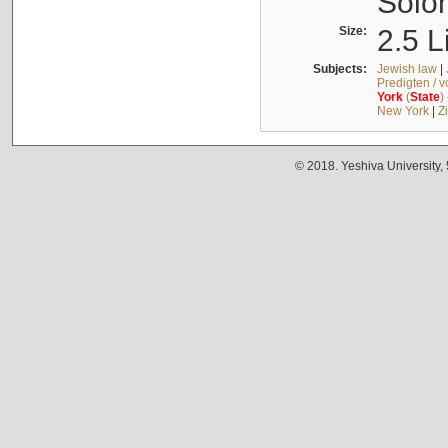
Solo
Size:
2.5 L
Subjects:
Jewish law
|
Predigten / 
York
(
State
)
New York
|
Z
© 2018. Yeshiva University,