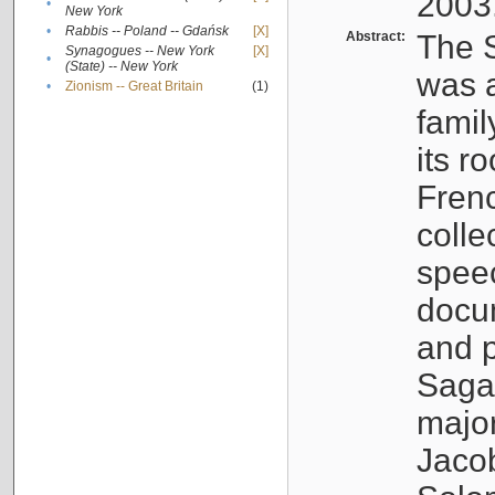
2003
•
New York
•
Rabbis -- Poland -- Gdańsk
[X]
Abstract:
The S
Synagogues -- New York
[X]
•
(State) -- New York
was a
•
Zionism -- Great Britain
(1)
famil
its r
Fren
colle
speec
docu
and p
Sagal
major
Jacob