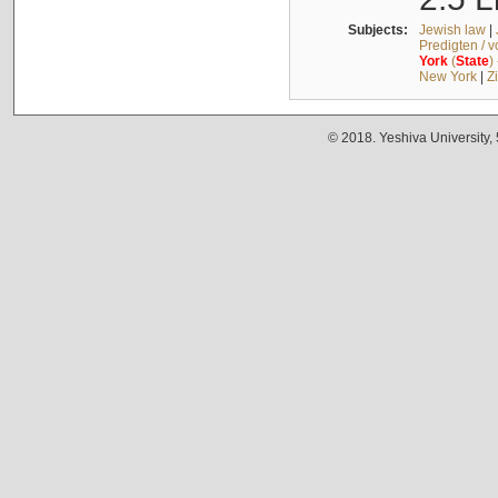
Subjects:
Jewish law
|
Predigten / 
York
(
State
)
New York
|
Z
© 2018. Yeshiva University,