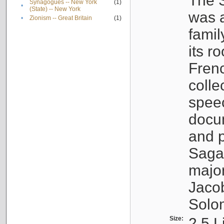
The S
Synagogues -- New York
(1)
•
(State) -- New York
was a
•
Zionism -- Great Britain
(1)
famil
its r
Fren
colle
speec
docu
and p
Sagal
major
Jacob
Solo
Size:
2.5 L