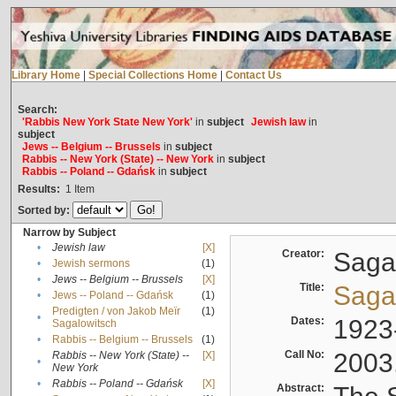
Library Home
|
Special Collections Home
|
Contact Us
Search:
'Rabbis New York State New York'
in
subject
Jewish law
in
subject
Jews -- Belgium -- Brussels
in
subject
Rabbis -- New York (State) -- New York
in
subject
Rabbis -- Poland -- Gdańsk
in
subject
Results:
1
Item
Sorted by:
Narrow by Subject
•
Jewish law
[X]
Creator:
Sagal
•
Jewish sermons
(1)
•
Jews -- Belgium -- Brussels
[X]
Title:
Sagal
•
Jews -- Poland -- Gdańsk
(1)
Predigten / von Jakob Meïr
(1)
•
Dates:
1923
Sagalowitsch
•
Rabbis -- Belgium -- Brussels
(1)
Call No:
2003
Rabbis -- New York (State) --
[X]
•
New York
•
Rabbis -- Poland -- Gdańsk
[X]
Abstract: