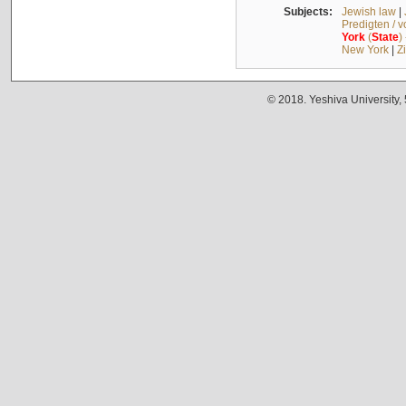
Subjects:
Jewish law
|
Predigten / 
York
(
State
)
New York
|
Z
© 2018. Yeshiva University,