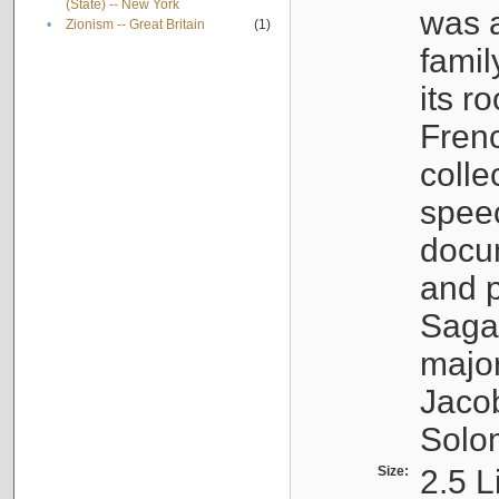
(State) -- New York
was a
•
Zionism -- Great Britain
(1)
famil
its r
Fren
colle
speec
docu
and p
Sagal
major
Jacob
Solo
Size:
2.5 L