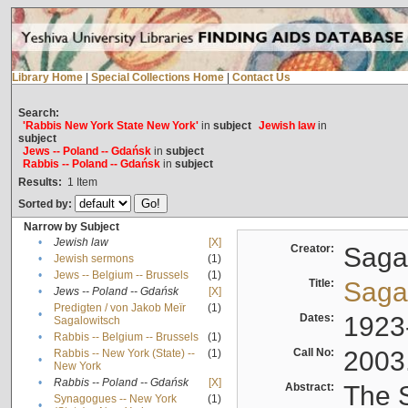
Library Home
|
Special Collections Home
|
Contact Us
Search:
'Rabbis New York State New York'
in
subject
Jewish law
in
subject
Jews -- Poland -- Gdańsk
in
subject
Rabbis -- Poland -- Gdańsk
in
subject
Results:
1
Item
Sorted by:
Narrow by Subject
•
Jewish law
[X]
Creator:
Sagal
•
Jewish sermons
(1)
•
Jews -- Belgium -- Brussels
(1)
Title:
Sagal
•
Jews -- Poland -- Gdańsk
[X]
Predigten / von Jakob Meïr
(1)
•
Dates:
1923
Sagalowitsch
•
Rabbis -- Belgium -- Brussels
(1)
Call No:
2003
Rabbis -- New York (State) --
(1)
•
New York
•
Rabbis -- Poland -- Gdańsk
[X]
Abstract:
The S
Synagogues -- New York
(1)
•