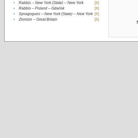
•
Rabbis -- New York (State) -- New York
[X]
•
Rabbis -- Poland -- Gdańsk
[X]
•
Synagogues -- New York (State) -- New York
[X]
•
Zionism -- Great Britain
[X]