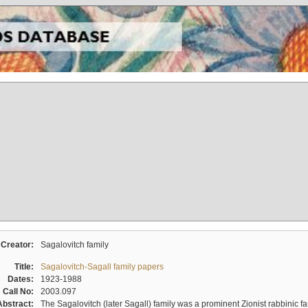
Creator:
Sagalovitch family
Title:
Sagalovitch-Sagall family papers
Dates:
1923-1988
Call No:
2003.097
Abstract:
The Sagalovitch (later Sagall) family was a prominent Zionist rabbinic fa