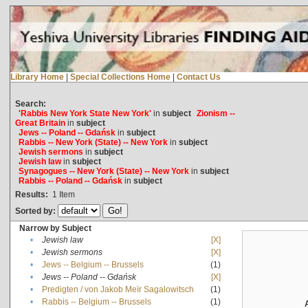
Library Home
|
Special Collections Home
|
Contact Us
Search:
'Rabbis New York State New York'
in
subject
Zionism --
Great Britain
in
subject
Jews -- Poland -- Gdańsk
in
subject
Rabbis -- New York (State) -- New York
in
subject
Jewish sermons
in
subject
Jewish law
in
subject
Synagogues -- New York (State) -- New York
in
subject
Rabbis -- Poland -- Gdańsk
in
subject
Results:
1
Item
Sorted by:
Narrow by Subject
•
Jewish law
[X]
•
Jewish sermons
[X]
•
Jews -- Belgium -- Brussels
(1)
•
Jews -- Poland -- Gdańsk
[X]
•
Predigten / von Jakob Meïr Sagalowitsch
(1)
•
Rabbis -- Belgium -- Brussels
(1)