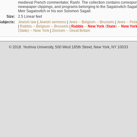
medieval French commentator, Rashi. The collection contains correspo
newspaper clippings, and programs belonging to the Sagalovitch-Sagall fa
Meir Sagalovitch or his son Solomon Sagall.
Size:
2.5 Linear feet
Subjects:
Jewish law
|
Jewish sermons
|
Jews -- Belgium -- Brussels
|
Jews -- Pol
|
Rabbis -- Belgium -- Brussels
|
Rabbis
--
New
York
(
State
) --
New
Yor
(State) -- New York
|
Zionism -- Great Britain
© 2018. Yeshiva University, 500 West 185th Street, New York, NY 10033