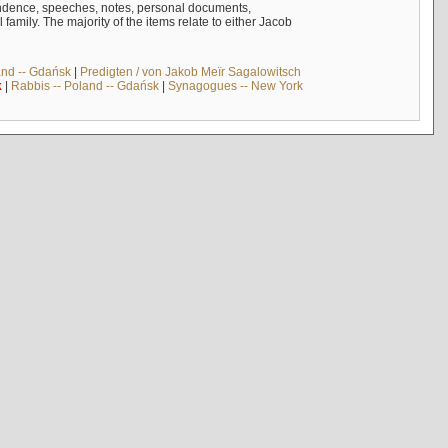
ndence, speeches, notes, personal documents,
mily. The majority of the items relate to either Jacob
and -- Gdańsk
|
Predigten / von Jakob Meïr Sagalowitsch
k
|
Rabbis -- Poland -- Gdańsk
|
Synagogues -- New York