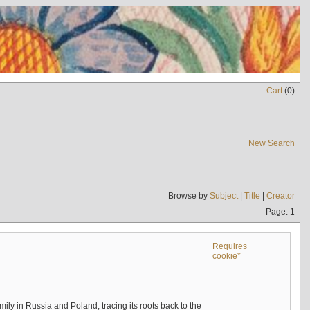
Cart
(
0
)
New Search
Browse by
Subject
|
Title
|
Creator
Page: 1
Requires
cookie*
mily in Russia and Poland, tracing its roots back to the