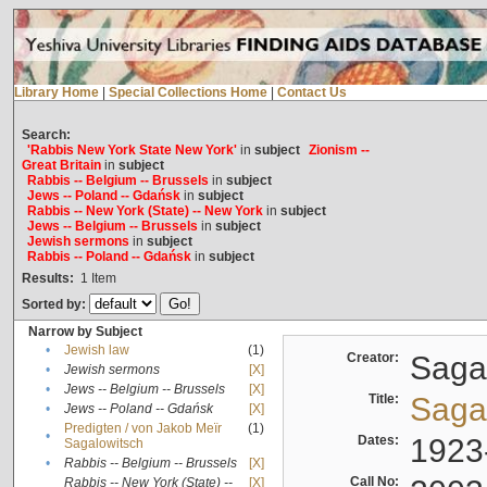
Library Home
|
Special Collections Home
|
Contact Us
Search:
'Rabbis New York State New York'
in
subject
Zionism --
Great Britain
in
subject
Rabbis -- Belgium -- Brussels
in
subject
Jews -- Poland -- Gdańsk
in
subject
Rabbis -- New York (State) -- New York
in
subject
Jews -- Belgium -- Brussels
in
subject
Jewish sermons
in
subject
Rabbis -- Poland -- Gdańsk
in
subject
Results:
1
Item
Sorted by:
Narrow by Subject
•
Jewish law
(1)
Creator:
Sagal
•
Jewish sermons
[X]
•
Jews -- Belgium -- Brussels
[X]
Title:
Sagal
•
Jews -- Poland -- Gdańsk
[X]
Predigten / von Jakob Meïr
(1)
•
Dates:
1923
Sagalowitsch
•
Rabbis -- Belgium -- Brussels
[X]
Call No:
Rabbis -- New York (State) --
[X]