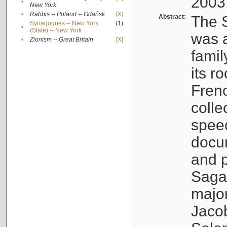
2003
•
New York
•
Rabbis -- Poland -- Gdańsk
[X]
Abstract:
The S
Synagogues -- New York
(1)
•
(State) -- New York
was a
•
Zionism -- Great Britain
[X]
famil
its r
Fren
colle
speec
docu
and p
Sagal
major
Jacob