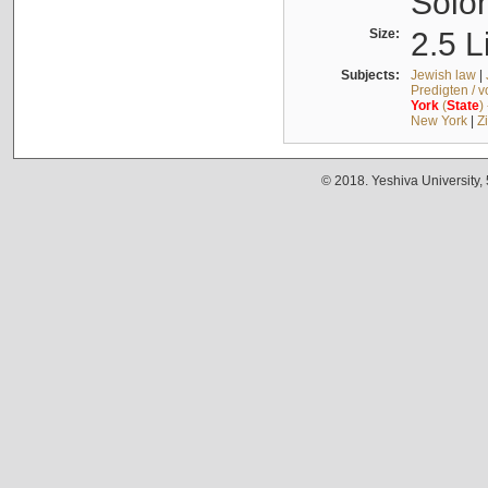
Solo
Size:
2.5 L
Subjects:
Jewish law
|
Predigten / 
York
(
State
)
New York
|
Z
© 2018. Yeshiva University,