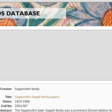
Creator:
Sagalovitch family
Title:
Sagalovitch-Sagall family papers
Dates:
1923-1988
Call No:
2003.097
Abstract:
The Sagalovitch (later Sagall) family was a prominent Zionist rabbinic fa