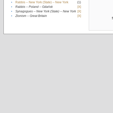
•
Rabbis -- New York (State) -- New York
(1)
•
Rabbis -- Poland -- Gdańsk
[X]
•
Synagogues -- New York (State) -- New York
[X]
•
Zionism -- Great Britain
[X]