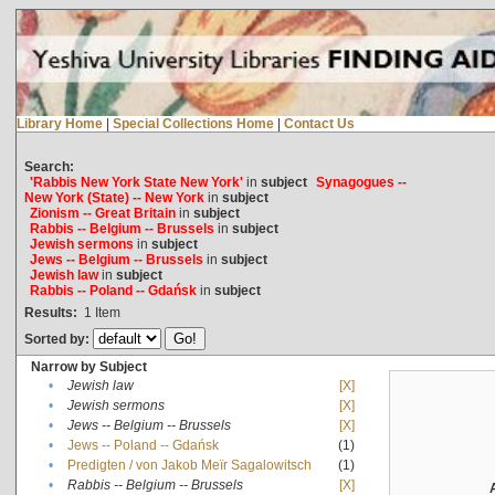
Library Home
|
Special Collections Home
|
Contact Us
Search:
'Rabbis New York State New York'
in
subject
Synagogues --
New York (State) -- New York
in
subject
Zionism -- Great Britain
in
subject
Rabbis -- Belgium -- Brussels
in
subject
Jewish sermons
in
subject
Jews -- Belgium -- Brussels
in
subject
Jewish law
in
subject
Rabbis -- Poland -- Gdańsk
in
subject
Results:
1
Item
Sorted by:
Narrow by Subject
•
Jewish law
[X]
•
Jewish sermons
[X]
•
Jews -- Belgium -- Brussels
[X]
•
Jews -- Poland -- Gdańsk
(1)
•
Predigten / von Jakob Meïr Sagalowitsch
(1)
•
Rabbis -- Belgium -- Brussels
[X]