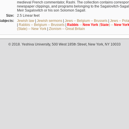
medieval French commentator, Rashi. The collection contains correspo
newspaper clippings, and programs belonging to the Sagalovitch-Sagall fa
Meir Sagalovitch or his son Solomon Sagall.
Size:
2.5 Linear feet
Subjects:
Jewish law
|
Jewish sermons
|
Jews -- Belgium -- Brussels
|
Jews -- Pol
|
Rabbis -- Belgium -- Brussels
|
Rabbis
--
New
York
(
State
) --
New
Yor
(State) -- New York
|
Zionism -- Great Britain
© 2018. Yeshiva University, 500 West 185th Street, New York, NY 10033