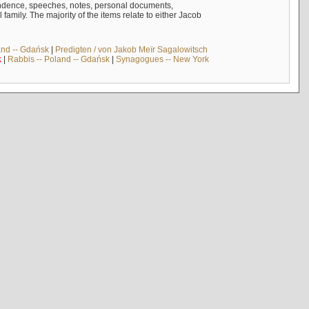
ndence, speeches, notes, personal documents,
mily. The majority of the items relate to either Jacob
and -- Gdańsk
|
Predigten / von Jakob Meïr Sagalowitsch
k
|
Rabbis -- Poland -- Gdańsk
|
Synagogues -- New York