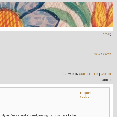
Cart
(
0
)
New Search
Browse by
Subject
|
Title
|
Creator
Page: 1
Requires
cookie*
mily in Russia and Poland, tracing its roots back to the