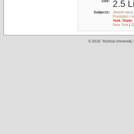
Size:
2.5 L
Subjects:
Jewish law
|
Predigten / 
York
(
State
)
New York
|
Z
© 2018. Yeshiva University,