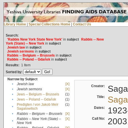
Library Home
|
Special Collections Home
|
Contact Us
Search:
'Rabbis New York State New York'
in
subject
Rabbis -- New
York (State) -- New York
in
subject
Jewish law
in
subject
Jewish sermons
in
subject
Rabbis -- Belgium -- Brussels
in
subject
Rabbis -- Poland -- Gdańsk
in
subject
Results:
1
Item
Sorted by:
Narrow by Subject
•
Jewish law
[X]
Creator:
Sagal
•
Jewish sermons
[X]
•
Jews -- Belgium -- Brussels
(1)
Title:
Sagal
•
Jews -- Poland -- Gdańsk
(1)
Predigten / von Jakob Meïr
(1)
•
Dates:
1923
Sagalowitsch
•
Rabbis -- Belgium -- Brussels
[X]
Call No:
2003
Rabbis -- New York (State) --
[X]
•
New York