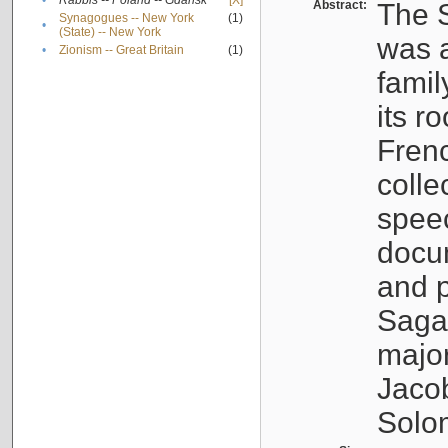
•
Rabbis -- Poland -- Gdańsk
[X]
Abstract:
The S
Synagogues -- New York
(1)
•
(State) -- New York
was a
•
Zionism -- Great Britain
(1)
famil
its r
Fren
colle
speec
docu
and p
Sagal
major
Jacob
Solo