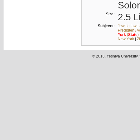
Solo
Size:
2.5 L
Subjects:
Jewish law
|
Predigten / 
York
(
State
)
New York
|
Z
© 2018. Yeshiva University,