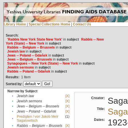
Library Home
|
Special Collections Home
|
Contact Us
Search:
'Rabbis New York State New York'
in
subject
Rabbis -- New
York (State) -- New York
in
subject
Rabbis -- Belgium -- Brussels
in
subject
Jewish law
in
subject
Jews -- Poland -- Gdańsk
in
subject
Jews -- Belgium -- Brussels
in
subject
Synagogues -- New York (State) -- New York
in
subject
Jewish sermons
in
subject
Rabbis -- Poland -- Gdańsk
in
subject
Results:
1
Item
Sorted by:
Narrow by Subject
•
Jewish law
[X]
Creator:
Sagal
•
Jewish sermons
[X]
•
Jews -- Belgium -- Brussels
[X]
Title:
Sagal
•
Jews -- Poland -- Gdańsk
[X]
Predigten / von Jakob Meïr
(1)
•
Dates:
1923
Sagalowitsch
•
Rabbis -- Belgium -- Brussels
[X]