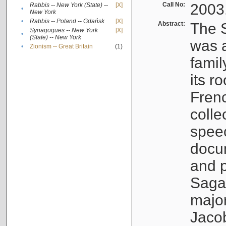
Call No:
2003
Rabbis -- New York (State) --
[X]
•
New York
•
Rabbis -- Poland -- Gdańsk
[X]
Abstract:
The S
Synagogues -- New York
[X]
•
(State) -- New York
was a
•
Zionism -- Great Britain
(1)
famil
its r
Fren
colle
speec
docu
and p
Sagal
major
Jacob