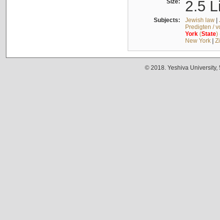
Size:
2.5 L
Subjects:
Jewish law
|
Predigten / 
York
(
State
)
New York
|
Z
© 2018. Yeshiva University,