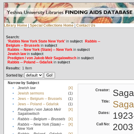
Library Home
|
Special Collections Home
|
Contact Us
Search:
'Rabbis New York State New York'
in
subject
Rabbis --
Belgium -- Brussels
in
subject
Rabbis -- New York (State) -- New York
in
subject
Jewish law
in
subject
Predigten / von Jakob Meïr Sagalowitsch
in
subject
Rabbis -- Poland -- Gdańsk
in
subject
Results:
1
Item
Sorted by:
Narrow by Subject
•
Jewish law
[X]
Creator:
Sagal
•
Jewish sermons
(1)
•
Jews -- Belgium -- Brussels
(1)
Title:
Sagal
•
Jews -- Poland -- Gdańsk
(1)
Predigten / von Jakob Meïr
[X]
•
Dates:
1923
Sagalowitsch
•
Rabbis -- Belgium -- Brussels
[X]
Call No:
2003
Rabbis -- New York (State) --
[X]
•
New York