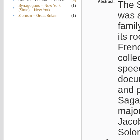
•
Rabbis -- Poland -- Gdańsk
[X]
Abstract:
The S
Synagogues -- New York
(1)
•
(State) -- New York
was a
•
Zionism -- Great Britain
(1)
famil
its r
Fren
colle
speec
docu
and p
Sagal
major
Jacob
Solo