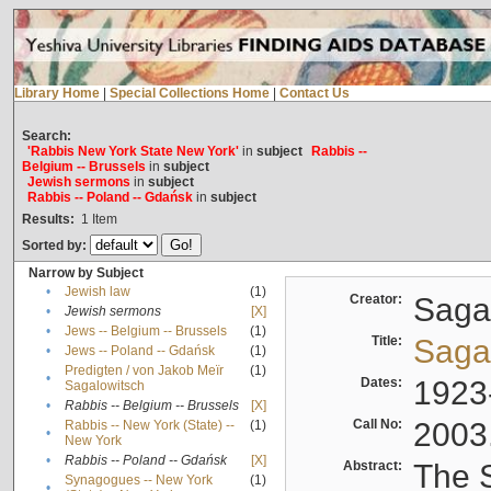
Library Home
|
Special Collections Home
|
Contact Us
Search:
'Rabbis New York State New York'
in
subject
Rabbis --
Belgium -- Brussels
in
subject
Jewish sermons
in
subject
Rabbis -- Poland -- Gdańsk
in
subject
Results:
1
Item
Sorted by:
Narrow by Subject
•
Jewish law
(1)
Creator:
Sagal
•
Jewish sermons
[X]
•
Jews -- Belgium -- Brussels
(1)
Title:
Sagal
•
Jews -- Poland -- Gdańsk
(1)
Predigten / von Jakob Meïr
(1)
•
Dates:
1923
Sagalowitsch
•
Rabbis -- Belgium -- Brussels
[X]
Call No:
2003
Rabbis -- New York (State) --
(1)
•
New York
•
Rabbis -- Poland -- Gdańsk
[X]
Abstract:
The S
Synagogues -- New York
(1)
•