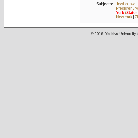
Subjects:
Jewish law
|
Predigten / 
York
(
State
)
New York
|
Z
© 2018. Yeshiva University,