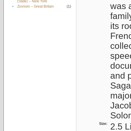
(State) -- New York
was a
•
Zionism -- Great Britain
(1)
famil
its r
Fren
colle
speec
docu
and p
Sagal
major
Jacob
Solo
Size:
2.5 L