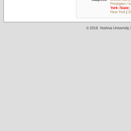
Predigten / 
York
(
State
)
New York
|
Z
© 2018. Yeshiva University,