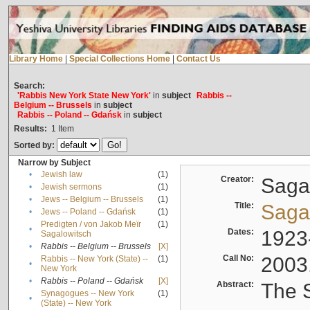
Library Home
|
Special Collections Home
|
Contact Us
Search:
'Rabbis New York State New York'
in
subject
Rabbis --
Belgium -- Brussels
in
subject
Rabbis -- Poland -- Gdańsk
in
subject
Results:
1
Item
Sorted by:
Narrow by Subject
•
Jewish law
(1)
Creator:
Sagal
•
Jewish sermons
(1)
•
Jews -- Belgium -- Brussels
(1)
Title:
Sagal
•
Jews -- Poland -- Gdańsk
(1)
Predigten / von Jakob Meïr
(1)
•
Dates:
1923
Sagalowitsch
•
Rabbis -- Belgium -- Brussels
[X]
Call No:
2003
Rabbis -- New York (State) --
(1)
•
New York
•
Rabbis -- Poland -- Gdańsk
[X]
Abstract:
The S
Synagogues -- New York
(1)
•
(State) -- New York