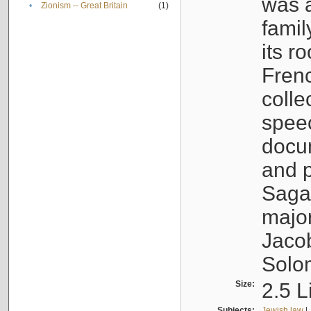
was a
•
Zionism -- Great Britain
(1)
famil
its r
Fren
colle
speec
docu
and p
Sagal
major
Jacob
Solo
Size:
2.5 L
Subjects:
Jewish law
|