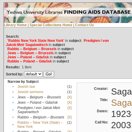
Library Home
|
Special Collections Home
|
Contact Us
Search:
'Rabbis New York State New York'
in
subject
Predigten / von
Jakob Meïr Sagalowitsch
in
subject
Rabbis -- Belgium -- Brussels
in
subject
Jews -- Belgium -- Brussels
in
subject
Jews -- Poland -- Gdańsk
in
subject
Rabbis -- Poland -- Gdańsk
in
subject
Results:
1
Item
Sorted by:
Narrow by Subject
•
Jewish law
(1)
Creator:
Sagal
•
Jewish sermons
(1)
•
Jews -- Belgium -- Brussels
[X]
Title:
Sagal
•
Jews -- Poland -- Gdańsk
[X]
Predigten / von Jakob Meïr
[X]
•
Dates:
1923
Sagalowitsch
•
Rabbis -- Belgium -- Brussels
[X]
Call No:
2003
Rabbis -- New York (State) --
(1)
•
New York