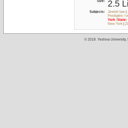
Size:
2.5 L
Subjects:
Jewish law
|
Predigten / 
York
(
State
)
New York
|
Z
© 2018. Yeshiva University,