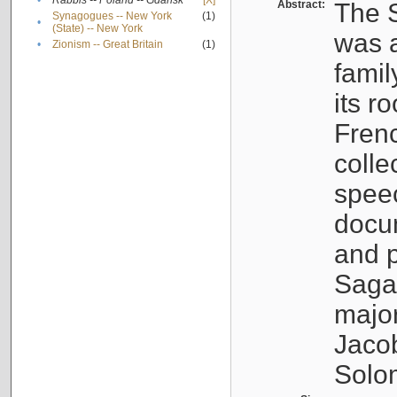
•
Rabbis -- Poland -- Gdańsk
[X]
Abstract:
The S
Synagogues -- New York
(1)
•
(State) -- New York
was a
•
Zionism -- Great Britain
(1)
famil
its r
Fren
colle
speec
docu
and p
Sagal
major
Jacob
Solo