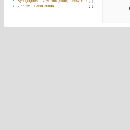
•
Synagogues -- New York (State) -- New York
(1)
•
Zionism -- Great Britain
(1)