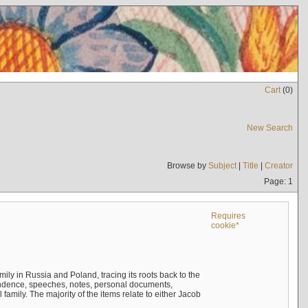
Cart
(
0
)
New Search
Browse by
Subject
|
Title
|
Creator
Page: 1
Requires
cookie*
mily in Russia and Poland, tracing its roots back to the
ndence, speeches, notes, personal documents,
mily. The majority of the items relate to either Jacob