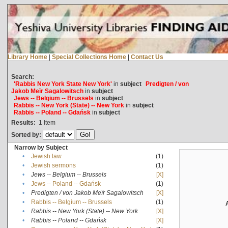
Library Home
|
Special Collections Home
|
Contact Us
Search:
'Rabbis New York State New York'
in
subject
Predigten / von
Jakob Meïr Sagalowitsch
in
subject
Jews -- Belgium -- Brussels
in
subject
Rabbis -- New York (State) -- New York
in
subject
Rabbis -- Poland -- Gdańsk
in
subject
Results:
1
Item
Sorted by:
Narrow by Subject
•
Jewish law
(1)
•
Jewish sermons
(1)
•
Jews -- Belgium -- Brussels
[X]
•
Jews -- Poland -- Gdańsk
(1)
•
Predigten / von Jakob Meïr Sagalowitsch
[X]
•
Rabbis -- Belgium -- Brussels
(1)
•
Rabbis -- New York (State) -- New York
[X]
•
Rabbis -- Poland -- Gdańsk
[X]