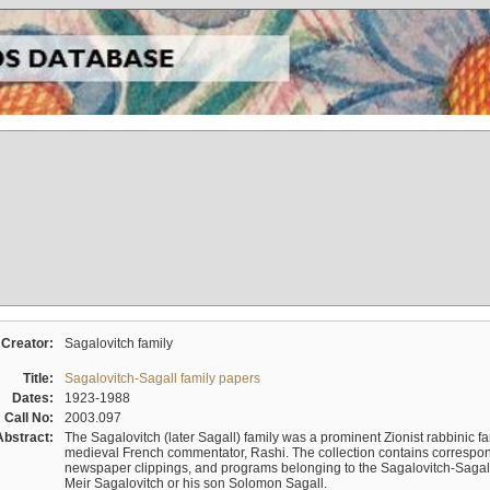
Creator:
Sagalovitch family
Title:
Sagalovitch-Sagall family papers
Dates:
1923-1988
Call No:
2003.097
Abstract:
The Sagalovitch (later Sagall) family was a prominent Zionist rabbinic fa
medieval French commentator, Rashi. The collection contains correspo
newspaper clippings, and programs belonging to the Sagalovitch-Sagall fa
Meir Sagalovitch or his son Solomon Sagall.