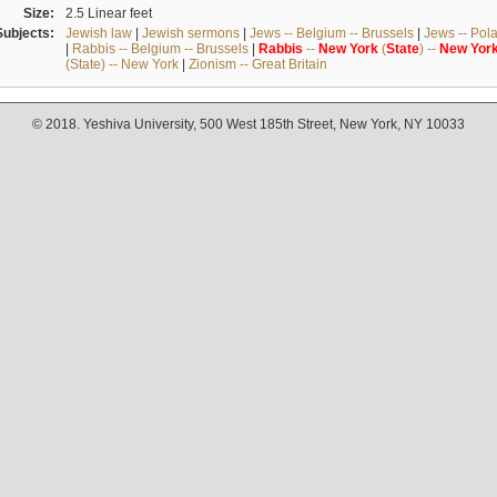
Size:
2.5 Linear feet
Subjects:
Jewish law
|
Jewish sermons
|
Jews -- Belgium -- Brussels
|
Jews -- Pol
|
Rabbis -- Belgium -- Brussels
|
Rabbis
--
New
York
(
State
) --
New
Yor
(State) -- New York
|
Zionism -- Great Britain
© 2018. Yeshiva University, 500 West 185th Street, New York, NY 10033