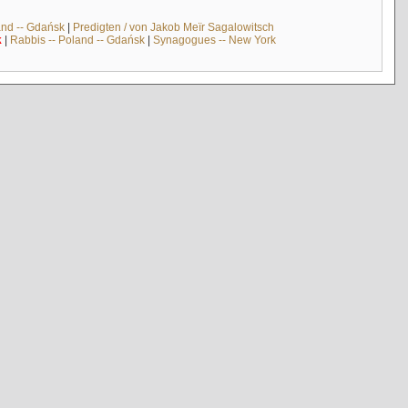
and -- Gdańsk
|
Predigten / von Jakob Meïr Sagalowitsch
k
|
Rabbis -- Poland -- Gdańsk
|
Synagogues -- New York