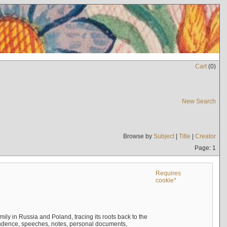
Cart
(
0
)
New Search
Browse by
Subject
|
Title
|
Creator
Page: 1
Requires
cookie*
mily in Russia and Poland, tracing its roots back to the
ndence, speeches, notes, personal documents,