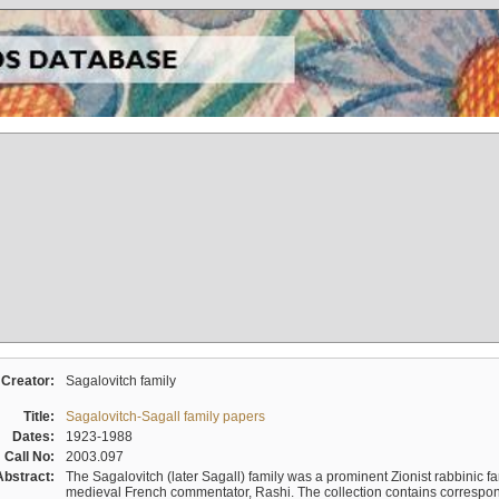
Creator:
Sagalovitch family
Title:
Sagalovitch-Sagall family papers
Dates:
1923-1988
Call No:
2003.097
Abstract:
The Sagalovitch (later Sagall) family was a prominent Zionist rabbinic fa
medieval French commentator, Rashi. The collection contains correspo