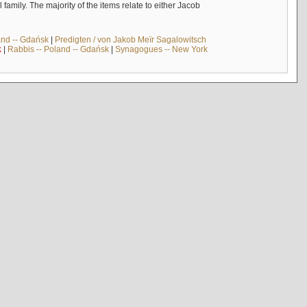
mily. The majority of the items relate to either Jacob
and -- Gdańsk
|
Predigten / von Jakob Meïr Sagalowitsch
k
|
Rabbis -- Poland -- Gdańsk
|
Synagogues -- New York