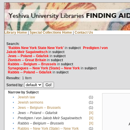
Library Home
|
Special Collections Home
|
Contact Us
Search:
'Rabbis New York State New York'
in
subject
Predigten / von
Jakob Meïr Sagalowitsch
in
subject
Jews -- Poland -- Gdańsk
in
subject
Zionism -- Great Britain
in
subject
Rabbis -- Belgium -- Brussels
in
subject
Synagogues -- New York (State) -- New York
in
subject
Rabbis -- Poland -- Gdańsk
in
subject
Results:
1
Item
Sorted by:
Narrow by Subject
•
Jewish law
(1)
•
Jewish sermons
(1)
•
Jews -- Belgium -- Brussels
(1)
•
Jews -- Poland -- Gdańsk
[X]
•
Predigten / von Jakob Meïr Sagalowitsch
[X]
•
Rabbis -- Belgium -- Brussels
[X]
•
Rabbis -- New York (State) -- New York
(1)