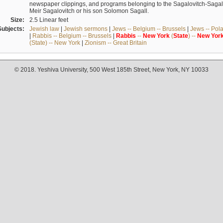
newspaper clippings, and programs belonging to the Sagalovitch-Sagall fa
Meir Sagalovitch or his son Solomon Sagall.
Size:
2.5 Linear feet
Subjects:
Jewish law
|
Jewish sermons
|
Jews -- Belgium -- Brussels
|
Jews -- Pol
|
Rabbis -- Belgium -- Brussels
|
Rabbis
--
New
York
(
State
) --
New
Yor
(State) -- New York
|
Zionism -- Great Britain
© 2018. Yeshiva University, 500 West 185th Street, New York, NY 10033