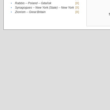
•
Rabbis -- Poland -- Gdańsk
[X]
•
Synagogues -- New York (State) -- New York
[X]
•
Zionism -- Great Britain
[X]