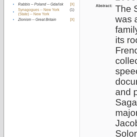
•
Rabbis -- Poland -- Gdańsk
[X]
Abstract:
The S
Synagogues -- New York
(1)
•
(State) -- New York
was a
•
Zionism -- Great Britain
[X]
famil
its r
Fren
colle
speec
docu
and p
Sagal
major
Jacob
Solo