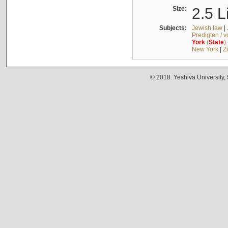
Size:
2.5 L
Subjects:
Jewish law
|
Predigten / 
York
(
State
)
New York
|
Z
© 2018. Yeshiva University,