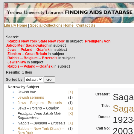
Library Home
|
Special Collections Home
|
Contact Us
Search:
'Rabbis New York State New York'
in
subject
Predigten / von
Jakob Meïr Sagalowitsch
in
subject
Jews -- Poland -- Gdańsk
in
subject
Zionism -- Great Britain
in
subject
Rabbis -- Belgium -- Brussels
in
subject
Jewish law
in
subject
Rabbis -- Poland -- Gdańsk
in
subject
Results:
1
Item
Sorted by:
Narrow by Subject
•
Jewish law
[X]
Creator:
Sagal
•
Jewish sermons
(1)
•
Jews -- Belgium -- Brussels
(1)
Title:
Sagal
•
Jews -- Poland -- Gdańsk
[X]
Predigten / von Jakob Meïr
[X]
•
Dates:
1923
Sagalowitsch
•
Rabbis -- Belgium -- Brussels
[X]
Call No:
2003
Rabbis -- New York (State) --
(1)
•
New York