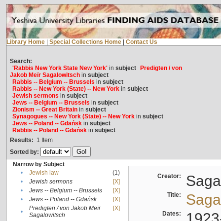
Library Home
|
Special Collections Home
|
Contact Us
Search:
'Rabbis New York State New York'
in
subject
Predigten / von
Jakob Meïr Sagalowitsch
in
subject
Rabbis -- Belgium -- Brussels
in
subject
Rabbis -- New York (State) -- New York
in
subject
Jewish sermons
in
subject
Jews -- Belgium -- Brussels
in
subject
Zionism -- Great Britain
in
subject
Synagogues -- New York (State) -- New York
in
subject
Jews -- Poland -- Gdańsk
in
subject
Rabbis -- Poland -- Gdańsk
in
subject
Results:
1
Item
Sorted by:
Narrow by Subject
•
Jewish law
(1)
Creator:
Sagal
•
Jewish sermons
[X]
•
Jews -- Belgium -- Brussels
[X]
Title:
Sagal
•
Jews -- Poland -- Gdańsk
[X]
Predigten / von Jakob Meïr
[X]
•
Dates:
1923
Sagalowitsch