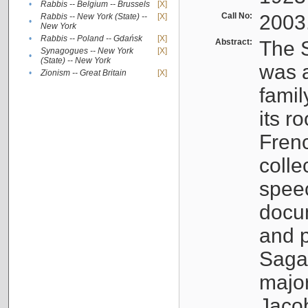
•
Rabbis -- Belgium -- Brussels
[X]
Call No:
2003
Rabbis -- New York (State) --
[X]
•
New York
•
Rabbis -- Poland -- Gdańsk
[X]
Abstract:
The S
Synagogues -- New York
[X]
•
(State) -- New York
was a
•
Zionism -- Great Britain
[X]
famil
its r
Fren
colle
speec
docu
and p
Sagal
major
Jacob