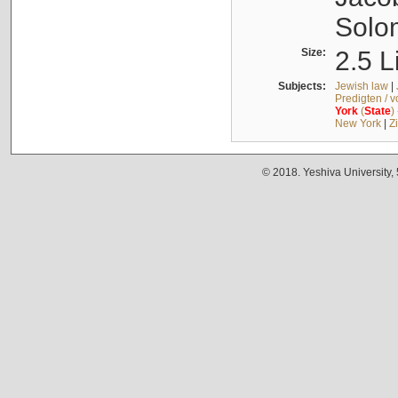
Solo
Size:
2.5 L
Subjects:
Jewish law
|
Predigten / 
York
(
State
)
New York
|
Z
© 2018. Yeshiva University,