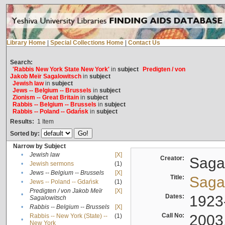
Library Home
|
Special Collections Home
|
Contact Us
Search:
'Rabbis New York State New York'
in
subject
Predigten / von
Jakob Meïr Sagalowitsch
in
subject
Jewish law
in
subject
Jews -- Belgium -- Brussels
in
subject
Zionism -- Great Britain
in
subject
Rabbis -- Belgium -- Brussels
in
subject
Rabbis -- Poland -- Gdańsk
in
subject
Results:
1
Item
Sorted by:
Narrow by Subject
•
Jewish law
[X]
Creator:
Sagal
•
Jewish sermons
(1)
•
Jews -- Belgium -- Brussels
[X]
Title:
Sagal
•
Jews -- Poland -- Gdańsk
(1)
Predigten / von Jakob Meïr
[X]
•
Dates:
1923
Sagalowitsch
•
Rabbis -- Belgium -- Brussels
[X]
Call No:
2003
Rabbis -- New York (State) --
(1)
•
New York