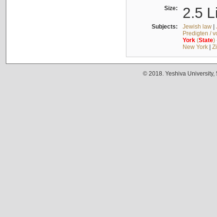
Size:
2.5 L
Subjects:
Jewish law
|
Predigten / 
York
(
State
)
New York
|
Z
© 2018. Yeshiva University,