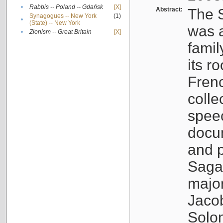
•
Rabbis -- Poland -- Gdańsk
[X]
Abstract:
The S
Synagogues -- New York
(1)
•
(State) -- New York
was a
•
Zionism -- Great Britain
[X]
famil
its r
Fren
colle
speec
docu
and p
Sagal
major
Jacob
Solo