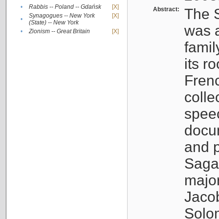
•
Rabbis -- Poland -- Gdańsk
[X]
Abstract:
The S
Synagogues -- New York
[X]
•
(State) -- New York
was a
•
Zionism -- Great Britain
[X]
famil
its r
Fren
colle
speec
docu
and p
Sagal
major
Jacob
Solo