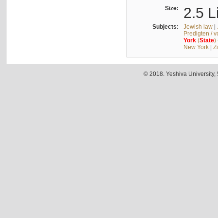
Size:
2.5 L
Subjects:
Jewish law
|
Predigten / 
York
(
State
)
New York
|
Z
© 2018. Yeshiva University,