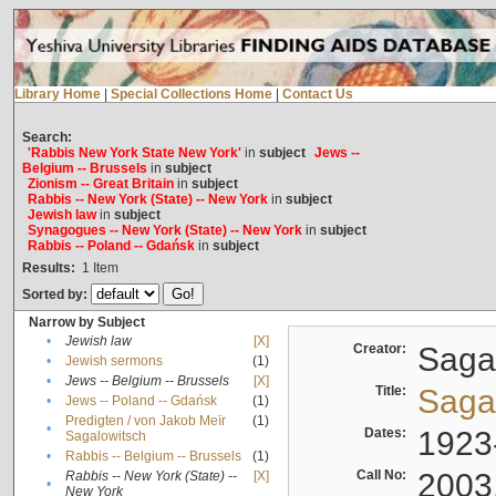
Library Home
|
Special Collections Home
|
Contact Us
Search:
'Rabbis New York State New York'
in
subject
Jews --
Belgium -- Brussels
in
subject
Zionism -- Great Britain
in
subject
Rabbis -- New York (State) -- New York
in
subject
Jewish law
in
subject
Synagogues -- New York (State) -- New York
in
subject
Rabbis -- Poland -- Gdańsk
in
subject
Results:
1
Item
Sorted by:
Narrow by Subject
•
Jewish law
[X]
Creator:
Sagal
•
Jewish sermons
(1)
•
Jews -- Belgium -- Brussels
[X]
Title:
Sagal
•
Jews -- Poland -- Gdańsk
(1)
Predigten / von Jakob Meïr
(1)
•
Dates:
1923
Sagalowitsch
•
Rabbis -- Belgium -- Brussels
(1)
Call No:
2003
Rabbis -- New York (State) --
[X]
•
New York