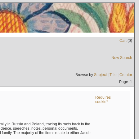
Cart
(
0
)
New Search
Browse by
Subject
|
Title
|
Creator
Page: 1
Requires
cookie*
mily in Russia and Poland, tracing its roots back to the
ndence, speeches, notes, personal documents,
mily. The majority of the items relate to either Jacob