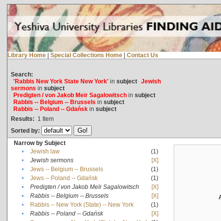
Library Home
|
Special Collections Home
|
Contact Us
Search:
'Rabbis New York State New York'
in
subject
Jewish
sermons
in
subject
Predigten / von Jakob Meïr Sagalowitsch
in
subject
Rabbis -- Belgium -- Brussels
in
subject
Rabbis -- Poland -- Gdańsk
in
subject
Results:
1
Item
Sorted by:
Narrow by Subject
•
Jewish law
(1)
•
Jewish sermons
[X]
•
Jews -- Belgium -- Brussels
(1)
•
Jews -- Poland -- Gdańsk
(1)
•
Predigten / von Jakob Meïr Sagalowitsch
[X]
•
Rabbis -- Belgium -- Brussels
[X]
•
Rabbis -- New York (State) -- New York
(1)
•
Rabbis -- Poland -- Gdańsk
[X]