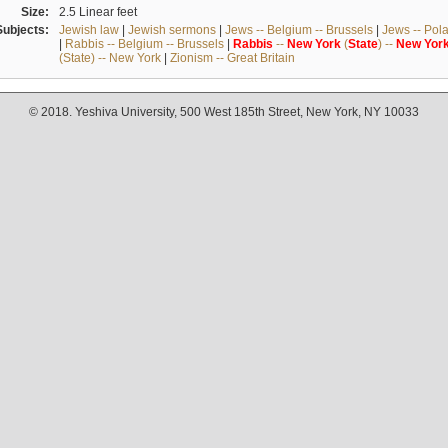
Size:
2.5 Linear feet
Subjects:
Jewish law
|
Jewish sermons
|
Jews -- Belgium -- Brussels
|
Jews -- Pol
|
Rabbis -- Belgium -- Brussels
|
Rabbis
--
New
York
(
State
) --
New
Yor
(State) -- New York
|
Zionism -- Great Britain
© 2018. Yeshiva University, 500 West 185th Street, New York, NY 10033