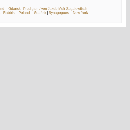
and -- Gdańsk
|
Predigten / von Jakob Meïr Sagalowitsch
k
|
Rabbis -- Poland -- Gdańsk
|
Synagogues -- New York