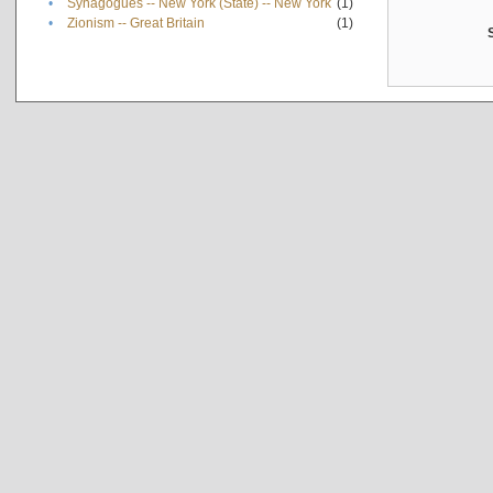
•
Synagogues -- New York (State) -- New York
(1)
•
Zionism -- Great Britain
(1)