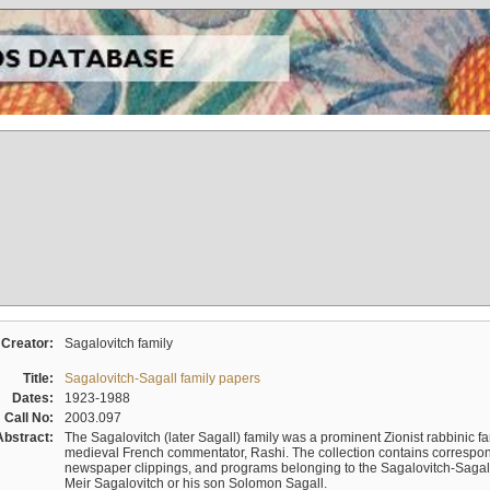
Creator:
Sagalovitch family
Title:
Sagalovitch-Sagall family papers
Dates:
1923-1988
Call No:
2003.097
Abstract:
The Sagalovitch (later Sagall) family was a prominent Zionist rabbinic fa
medieval French commentator, Rashi. The collection contains correspo
newspaper clippings, and programs belonging to the Sagalovitch-Sagall fa
Meir Sagalovitch or his son Solomon Sagall.