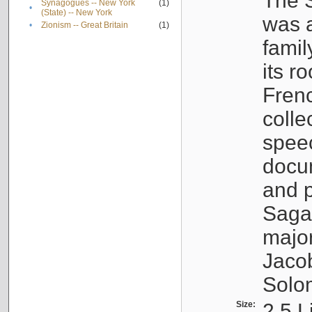
The S
Synagogues -- New York
(1)
•
(State) -- New York
was a
•
Zionism -- Great Britain
(1)
famil
its r
Fren
colle
speec
docu
and p
Sagal
major
Jacob
Solo
Size:
2.5 L