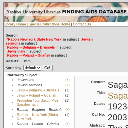
Library Home
|
Special Collections Home
|
Contact Us
Search:
'Rabbis New York State New York'
in
subject
Jewish
sermons
in
subject
Rabbis -- Belgium -- Brussels
in
subject
Jewish law
in
subject
Rabbis -- Poland -- Gdańsk
in
subject
Results:
1
Item
Sorted by:
Narrow by Subject
•
Jewish law
[X]
Creator:
Sagal
•
Jewish sermons
[X]
•
Jews -- Belgium -- Brussels
(1)
Title:
Sagal
•
Jews -- Poland -- Gdańsk
(1)
Predigten / von Jakob Meïr
(1)
•
Dates:
1923
Sagalowitsch
•
Rabbis -- Belgium -- Brussels
[X]
Call No:
2003
Rabbis -- New York (State) --
(1)
•
New York
•
Rabbis -- Poland -- Gdańsk
[X]
Abstract: