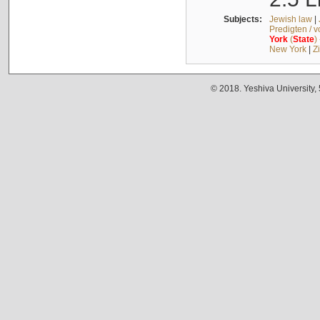
Subjects:
Jewish law
|
Predigten / 
York
(
State
)
New York
|
Z
© 2018. Yeshiva University,