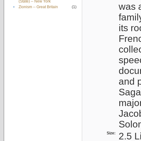
(State) -- New York
was a
•
Zionism -- Great Britain
(1)
famil
its r
Fren
colle
speec
docu
and p
Sagal
major
Jacob
Solo
Size:
2.5 L