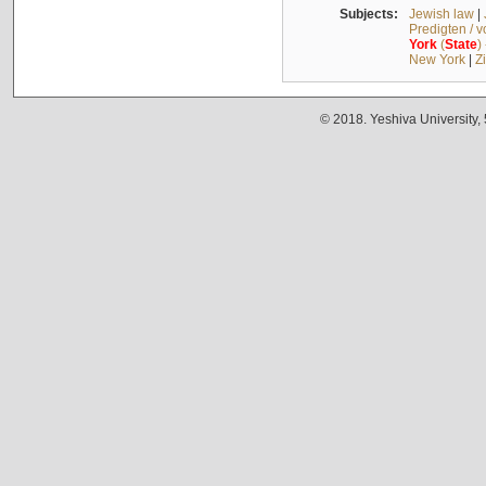
Subjects:
Jewish law
|
Predigten / 
York
(
State
)
New York
|
Z
© 2018. Yeshiva University,