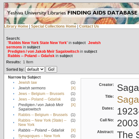
Library Home
|
Special Collections Home
|
Contact Us
Search:
'Rabbis New York State New York'
in
subject
Jewish
sermons
in
subject
Predigten / von Jakob Meïr Sagalowitsch
in
subject
Rabbis -- Poland -- Gdańsk
in
subject
Results:
1
Item
Sorted by:
Narrow by Subject
•
Jewish law
(1)
Creator:
Sagal
•
Jewish sermons
[X]
•
Jews -- Belgium -- Brussels
(1)
Title:
Sagal
•
Jews -- Poland -- Gdańsk
(1)
Predigten / von Jakob Meïr
[X]
•
Dates:
1923
Sagalowitsch
•
Rabbis -- Belgium -- Brussels
(1)
Call No:
2003
Rabbis -- New York (State) --
(1)
•
New York
•
Rabbis -- Poland -- Gdańsk
[X]
Abstract:
The S
Synagogues -- New York
(1)
•