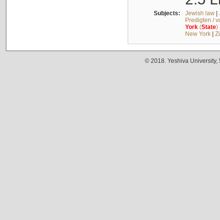
Subjects:
Jewish law
|
Predigten / 
York
(
State
)
New York
|
Z
© 2018. Yeshiva University,