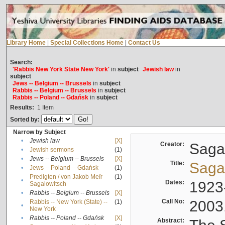
Library Home
|
Special Collections Home
|
Contact Us
Search:
'Rabbis New York State New York'
in
subject
Jewish law
in
subject
Jews -- Belgium -- Brussels
in
subject
Rabbis -- Belgium -- Brussels
in
subject
Rabbis -- Poland -- Gdańsk
in
subject
Results:
1
Item
Sorted by:
Narrow by Subject
•
Jewish law
[X]
Creator:
Sagal
•
Jewish sermons
(1)
•
Jews -- Belgium -- Brussels
[X]
Title:
Sagal
•
Jews -- Poland -- Gdańsk
(1)
Predigten / von Jakob Meïr
(1)
•
Dates:
1923
Sagalowitsch
•
Rabbis -- Belgium -- Brussels
[X]
Call No:
2003
Rabbis -- New York (State) --
(1)
•
New York
•
Rabbis -- Poland -- Gdańsk
[X]
Abstract: