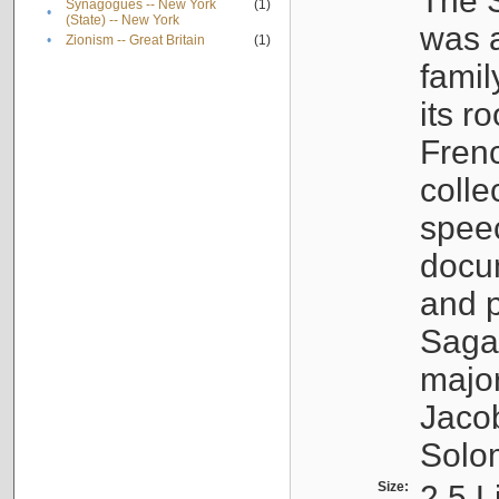
The S
Synagogues -- New York
(1)
•
(State) -- New York
was a
•
Zionism -- Great Britain
(1)
famil
its r
Fren
colle
speec
docu
and p
Sagal
major
Jacob
Solo
Size:
2.5 L