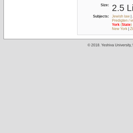
Size:
2.5 L
Subjects:
Jewish law
|
Predigten / 
York
(
State
)
New York
|
Z
© 2018. Yeshiva University,