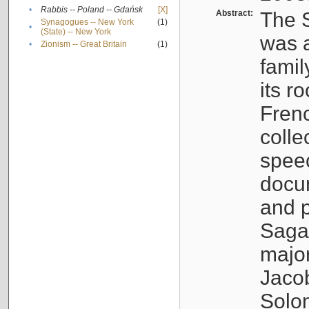
•
Rabbis -- Poland -- Gdańsk
[X]
Abstract:
The S
Synagogues -- New York
(1)
•
(State) -- New York
was a
•
Zionism -- Great Britain
(1)
famil
its r
Fren
colle
speec
docu
and p
Sagal
major
Jacob
Solo