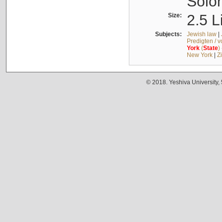
Solo
Size:
2.5 L
Subjects:
Jewish law
|
Predigten / 
York
(
State
)
New York
|
Z
© 2018. Yeshiva University,