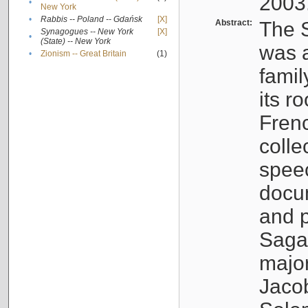
2003
•
New York
•
Rabbis -- Poland -- Gdańsk
[X]
Abstract:
The S
Synagogues -- New York
[X]
•
(State) -- New York
was a
•
Zionism -- Great Britain
(1)
famil
its r
Fren
colle
speec
docu
and p
Sagal
major
Jacob