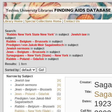
Library Home
|
Special Collections Home
|
Contact Us
Search:
'Rabbis New York State New York'
in
subject
Jewish law
in
subject
Rabbis -- Belgium -- Brussels
in
subject
Predigten / von Jakob Meïr Sagalowitsch
in
subject
Jewish sermons
in
subject
Jews -- Belgium -- Brussels
in
subject
Synagogues -- New York (State) -- New York
in
subject
Rabbis -- Poland -- Gdańsk
in
subject
Results:
1
Item
Sorted by:
Narrow by Subject
•
Jewish law
[X]
Creator:
Sagal
•
Jewish sermons
[X]
•
Jews -- Belgium -- Brussels
[X]
Title:
Sagal
•
Jews -- Poland -- Gdańsk
(1)
Predigten / von Jakob Meïr
[X]
•
Dates:
1923
Sagalowitsch
•
Rabbis -- Belgium -- Brussels
[X]
Call No:
Rabbis -- New York (State) --
(1)