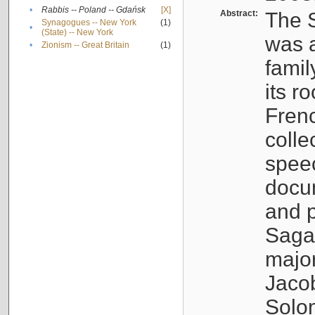
•
Rabbis -- Poland -- Gdańsk
[X]
Abstract:
The S
Synagogues -- New York
(1)
•
(State) -- New York
was a
•
Zionism -- Great Britain
(1)
famil
its r
Fren
colle
speec
docu
and p
Sagal
major
Jacob
Solo