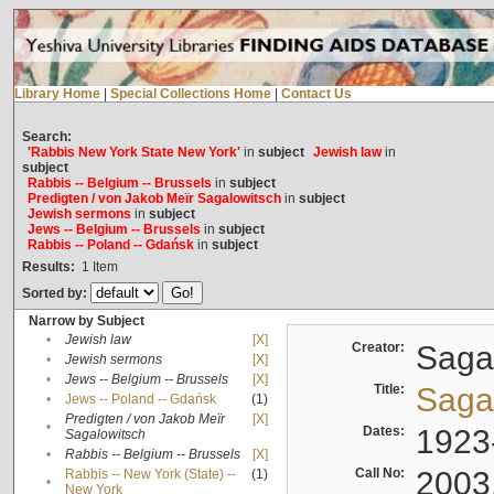
Library Home
|
Special Collections Home
|
Contact Us
Search:
'Rabbis New York State New York'
in
subject
Jewish law
in
subject
Rabbis -- Belgium -- Brussels
in
subject
Predigten / von Jakob Meïr Sagalowitsch
in
subject
Jewish sermons
in
subject
Jews -- Belgium -- Brussels
in
subject
Rabbis -- Poland -- Gdańsk
in
subject
Results:
1
Item
Sorted by:
Narrow by Subject
•
Jewish law
[X]
Creator:
Sagal
•
Jewish sermons
[X]
•
Jews -- Belgium -- Brussels
[X]
Title:
Sagal
•
Jews -- Poland -- Gdańsk
(1)
Predigten / von Jakob Meïr
[X]
•
Dates:
1923
Sagalowitsch
•
Rabbis -- Belgium -- Brussels
[X]
Call No:
2003
Rabbis -- New York (State) --
(1)
•
New York