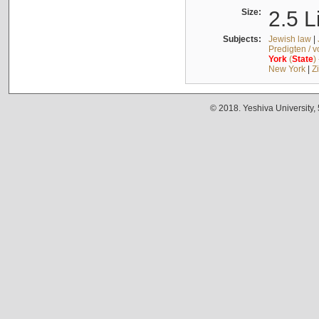
Size:
2.5 L
Subjects:
Jewish law
|
Predigten / 
York
(
State
)
New York
|
Z
© 2018. Yeshiva University,