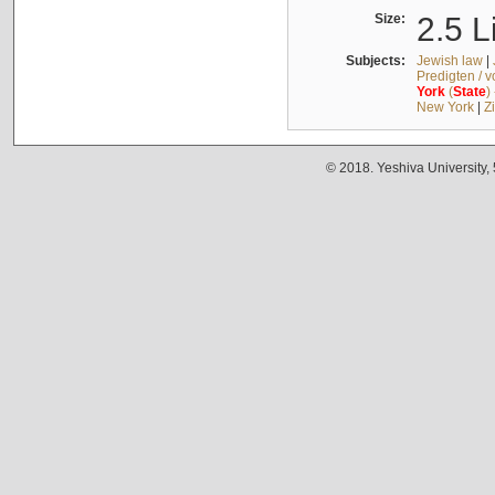
Size:
2.5 L
Subjects:
Jewish law
|
Predigten / 
York
(
State
)
New York
|
Z
© 2018. Yeshiva University,