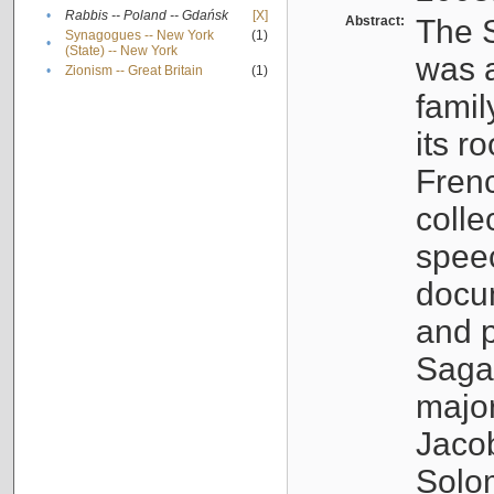
•
Rabbis -- Poland -- Gdańsk
[X]
Abstract:
The S
Synagogues -- New York
(1)
•
(State) -- New York
was a
•
Zionism -- Great Britain
(1)
famil
its r
Fren
colle
speec
docu
and p
Sagal
major
Jacob
Solo