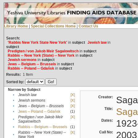
Library Home
|
Special Collections Home
|
Contact Us
Search:
'Rabbis New York State New York'
in
subject
Jewish law
in
subject
Predigten / von Jakob Meïr Sagalowitsch
in
subject
Rabbis -- New York (State) -- New York
in
subject
Jewish sermons
in
subject
Jews -- Belgium -- Brussels
in
subject
Rabbis -- Poland -- Gdańsk
in
subject
Results:
1
Item
Sorted by:
Narrow by Subject
•
Jewish law
[X]
Creator:
Sagal
•
Jewish sermons
[X]
•
Jews -- Belgium -- Brussels
[X]
Title:
Sagal
•
Jews -- Poland -- Gdańsk
(1)
Predigten / von Jakob Meïr
[X]
•
Dates:
1923
Sagalowitsch
•
Rabbis -- Belgium -- Brussels
(1)
Call No:
2003
Rabbis -- New York (State) --
[X]
•
New York