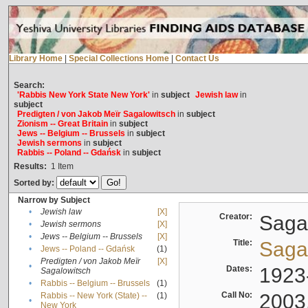
Library Home
|
Special Collections Home
|
Contact Us
Search:
'Rabbis New York State New York'
in
subject
Jewish law
in
subject
Predigten / von Jakob Meïr Sagalowitsch
in
subject
Zionism -- Great Britain
in
subject
Jews -- Belgium -- Brussels
in
subject
Jewish sermons
in
subject
Rabbis -- Poland -- Gdańsk
in
subject
Results:
1
Item
Sorted by:
Narrow by Subject
•
Jewish law
[X]
Creator:
Sagal
•
Jewish sermons
[X]
•
Jews -- Belgium -- Brussels
[X]
Title:
Sagal
•
Jews -- Poland -- Gdańsk
(1)
Predigten / von Jakob Meïr
[X]
•
Dates:
1923
Sagalowitsch
•
Rabbis -- Belgium -- Brussels
(1)
Call No:
2003
Rabbis -- New York (State) --
(1)
•
New York