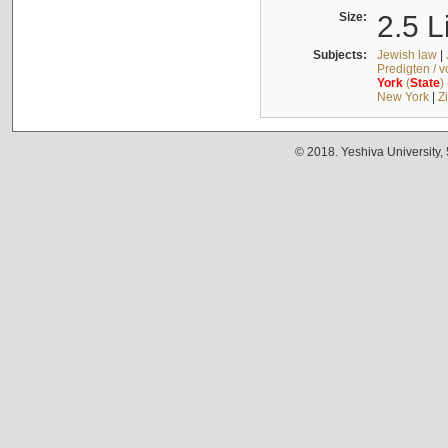
Size:
2.5 L
Subjects:
Jewish law
|
Predigten / 
York
(
State
)
New York
|
Z
© 2018. Yeshiva University,