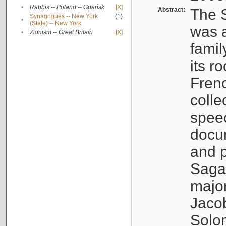
•
Rabbis -- Poland -- Gdańsk
[X]
Abstract:
The S
Synagogues -- New York
(1)
•
(State) -- New York
was a
•
Zionism -- Great Britain
[X]
famil
its r
Fren
colle
speec
docu
and p
Sagal
major
Jacob
Solo