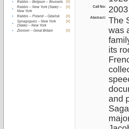
•
Rabbis -- Belgium -- Brussels
[X]
Call No:
2003
Rabbis -- New York (State) --
[X]
•
New York
•
Rabbis -- Poland -- Gdańsk
[X]
Abstract:
The S
Synagogues -- New York
[X]
•
(State) -- New York
was a
•
Zionism -- Great Britain
[X]
famil
its r
Fren
colle
speec
docu
and p
Sagal
major
Jacob