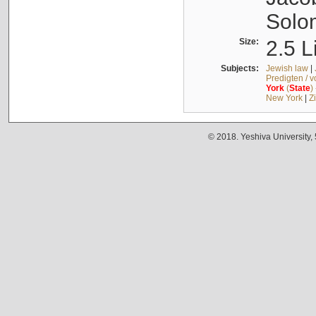
Solo
Size:
2.5 L
Subjects:
Jewish law
|
Predigten / 
York
(
State
)
New York
|
Z
© 2018. Yeshiva University,