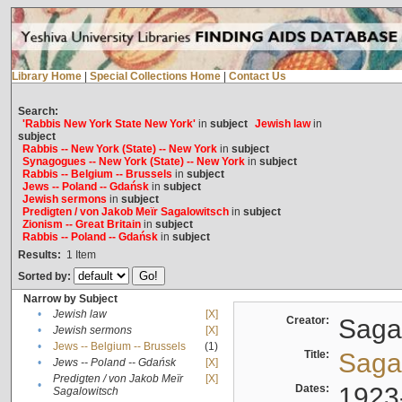
Library Home
|
Special Collections Home
|
Contact Us
Search:
'Rabbis New York State New York'
in
subject
Jewish law
in
subject
Rabbis -- New York (State) -- New York
in
subject
Synagogues -- New York (State) -- New York
in
subject
Rabbis -- Belgium -- Brussels
in
subject
Jews -- Poland -- Gdańsk
in
subject
Jewish sermons
in
subject
Predigten / von Jakob Meïr Sagalowitsch
in
subject
Zionism -- Great Britain
in
subject
Rabbis -- Poland -- Gdańsk
in
subject
Results:
1
Item
Sorted by:
Narrow by Subject
•
Jewish law
[X]
Creator:
Sagal
•
Jewish sermons
[X]
•
Jews -- Belgium -- Brussels
(1)
Title:
Sagal
•
Jews -- Poland -- Gdańsk
[X]
Predigten / von Jakob Meïr
[X]
•
Dates:
1923
Sagalowitsch